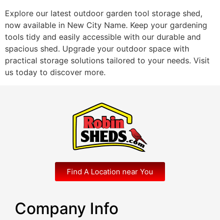
Explore our latest outdoor garden tool storage shed,
now available in New City Name. Keep your gardening
tools tidy and easily accessible with our durable and
spacious shed. Upgrade your outdoor space with
practical storage solutions tailored to your needs. Visit
us today to discover more.
Find A Location near You
Company Info