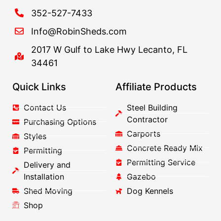
352-527-7433
Info@RobinSheds.com
2017 W Gulf to Lake Hwy Lecanto, FL
34461
Quick Links
Affiliate Products
Contact Us
Steel Building
Contractor
Purchasing Options
Carports
Styles
Concrete Ready Mix
Permitting
Permitting Service
Delivery and
Installation
Gazebo
Shed Moving
Dog Kennels
Shop