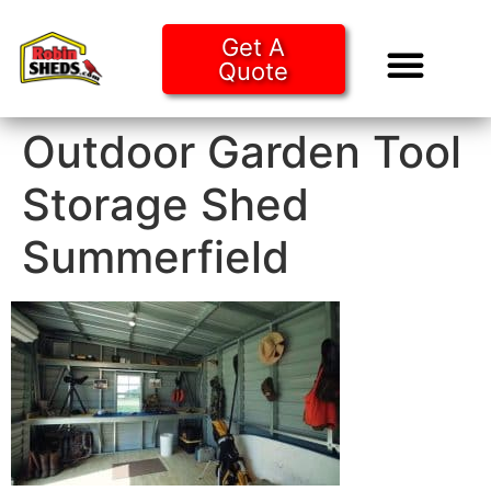
Get A
Quote
Tiny Ho
Purchase O
Outdoor Garden Tool
Storage Shed
Summerfield