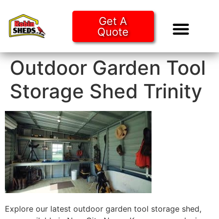
Get A
Quote
Tiny Ho
Purchase O
Outdoor Garden Tool
Storage Shed Trinity
Explore our latest outdoor garden tool storage shed,