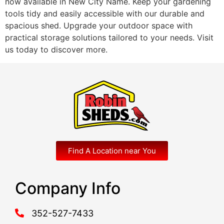
now available in New City Name. Keep your gardening
tools tidy and easily accessible with our durable and
spacious shed. Upgrade your outdoor space with
practical storage solutions tailored to your needs. Visit
us today to discover more.
Find A Location near You
Company Info
352-527-7433