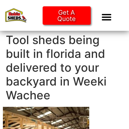
Get A
Quote
Tiny Ho
Purchase O
Tool sheds being
built in florida and
delivered to your
backyard in Weeki
Wachee