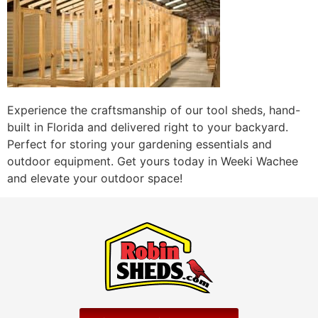
Experience the craftsmanship of our tool sheds, hand-
built in Florida and delivered right to your backyard.
Perfect for storing your gardening essentials and
outdoor equipment. Get yours today in Weeki Wachee
and elevate your outdoor space!