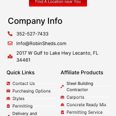
Find A Location near You
Company Info
352-527-7433
Info@RobinSheds.com
2017 W Gulf to Lake Hwy Lecanto, FL
34461
Quick Links
Affiliate Products
Contact Us
Steel Building
Contractor
Purchasing Options
Carports
Styles
Concrete Ready Mix
Permitting
Permitting Service
Delivery and