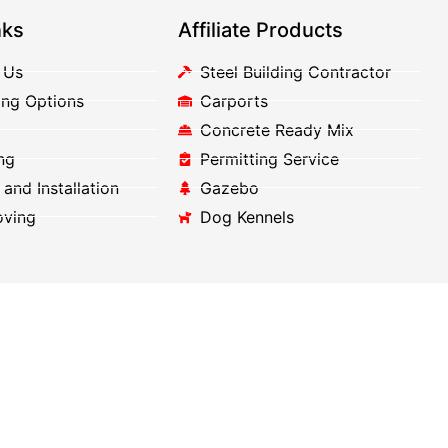
nks
Affiliate Products
 Us
Steel Building Contractor
ing Options
Carports
Concrete Ready Mix
ng
Permitting Service
 and Installation
Gazebo
oving
Dog Kennels