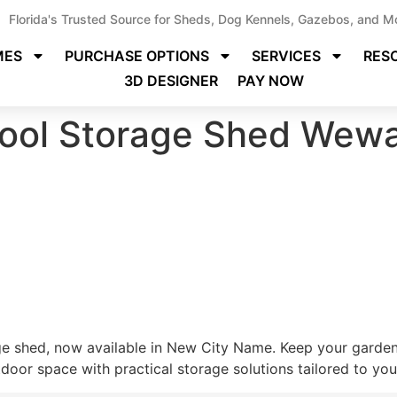
Florida's Trusted Source for Sheds, Dog Kennels, Gazebos, and M
MES
PURCHASE OPTIONS
SERVICES
RES
3D DESIGNER
PAY NOW
ool Storage Shed Wewa
ge shed, now available in New City Name. Keep your gardeni
oor space with practical storage solutions tailored to your