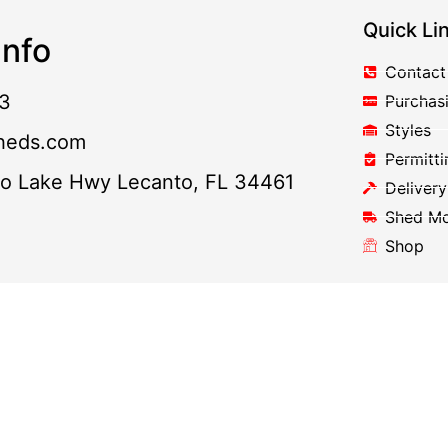
Quick Li
nfo
Contact
3
Purchas
Styles
heds.com
Permitti
to Lake Hwy Lecanto, FL 34461
Delivery
Shed M
Shop