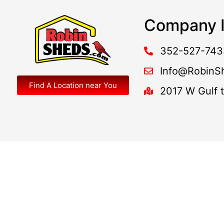
Company I
352-527-743
Info@RobinS
Find A Location near You
2017 W Gulf 