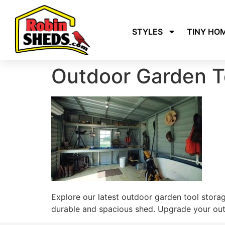
STYLES
TINY HO
Outdoor Garden T
Explore our latest outdoor garden tool stora
durable and spacious shed. Upgrade your outd