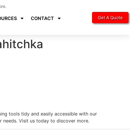
ore.
Get A Quote
OURCES
CONTACT
hitchka
ng tools tidy and easily accessible with our
 needs. Visit us today to discover more.