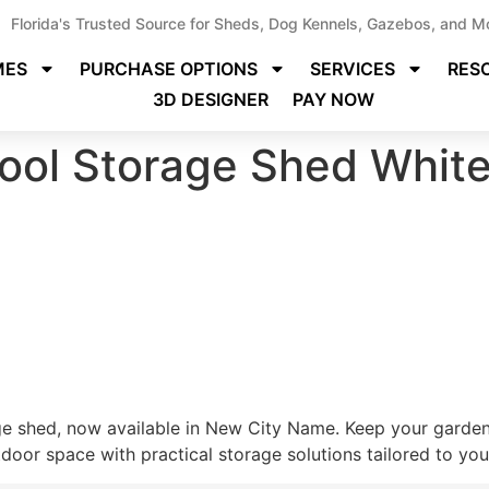
Florida's Trusted Source for Sheds, Dog Kennels, Gazebos, and M
MES
PURCHASE OPTIONS
SERVICES
RES
3D DESIGNER
PAY NOW
ool Storage Shed White
ge shed, now available in New City Name. Keep your gardeni
oor space with practical storage solutions tailored to your