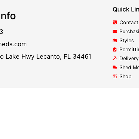
Quick Li
nfo
Contact
3
Purchas
Styles
heds.com
Permitti
to Lake Hwy Lecanto, FL 34461
Delivery
Shed M
Shop