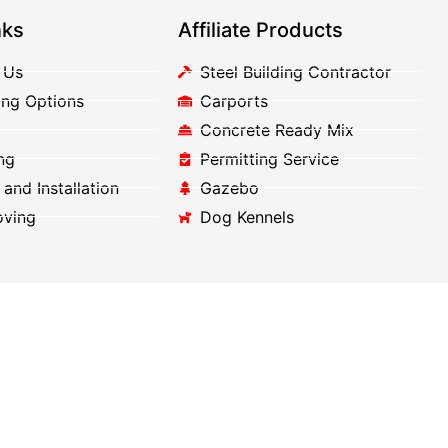
nks
Affiliate Products
 Us
Steel Building Contractor
ing Options
Carports
Concrete Ready Mix
ng
Permitting Service
 and Installation
Gazebo
oving
Dog Kennels