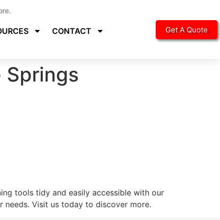
ore.
Get A Quote
OURCES
CONTACT
 Springs
ng tools tidy and easily accessible with our
 needs. Visit us today to discover more.