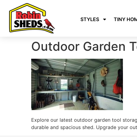
STYLES
TINY HO
Outdoor Garden T
Explore our latest outdoor garden tool stora
durable and spacious shed. Upgrade your outd