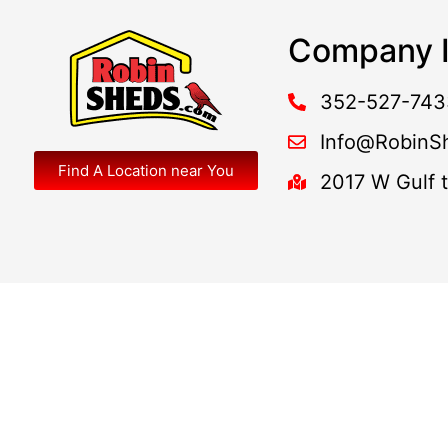
Company I
352-527-743
Info@RobinS
Find A Location near You
2017 W Gulf 