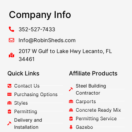
Company Info
352-527-7433
Info@RobinSheds.com
2017 W Gulf to Lake Hwy Lecanto, FL
34461
Quick Links
Affiliate Products
Contact Us
Steel Building
Contractor
Purchasing Options
Carports
Styles
Concrete Ready Mix
Permitting
Permitting Service
Delivery and
Installation
Gazebo