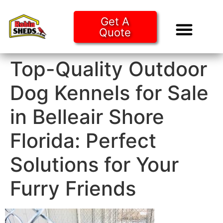
Get A
Quote
Tiny Ho
Purchase O
Top-Quality Outdoor
Dog Kennels for Sale
in Belleair Shore
Florida: Perfect
Solutions for Your
Furry Friends