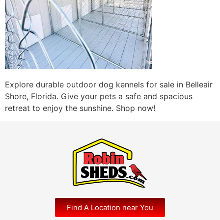
Explore durable outdoor dog kennels for sale in Belleair
Shore, Florida. Give your pets a safe and spacious
retreat to enjoy the sunshine. Shop now!
Find A Location near You