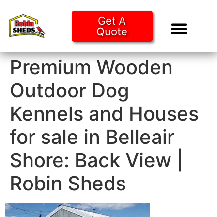
Get A
Quote
Tiny Ho
Purchase O
Premium Wooden
Outdoor Dog
Kennels and Houses
for sale in Belleair
Shore: Back View |
Robin Sheds