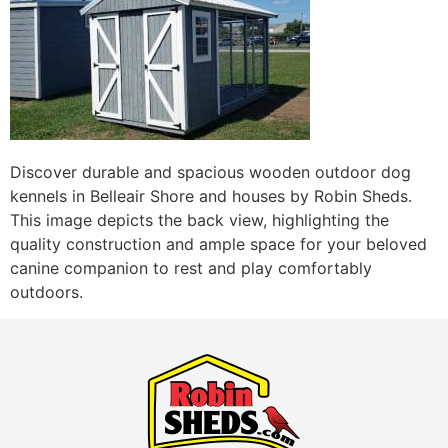
Discover durable and spacious wooden outdoor dog
kennels in Belleair Shore and houses by Robin Sheds.
This image depicts the back view, highlighting the
quality construction and ample space for your beloved
canine companion to rest and play comfortably
outdoors.