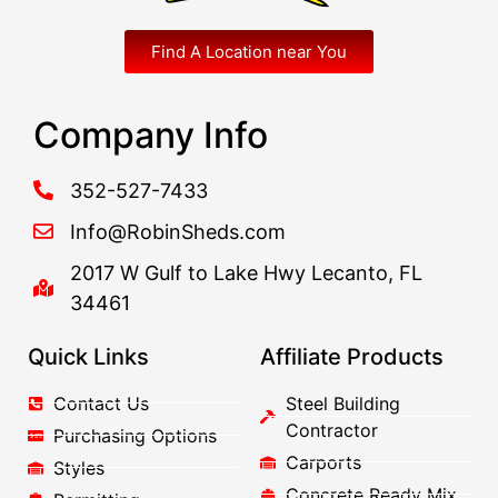
Find A Location near You
Company Info
352-527-7433
Info@RobinSheds.com
2017 W Gulf to Lake Hwy Lecanto, FL
34461
Quick Links
Affiliate Products
Contact Us
Steel Building
Contractor
Purchasing Options
Carports
Styles
Concrete Ready Mix