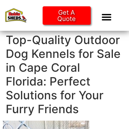
Get A
Quote
Tiny Ho
Purchase O
Top-Quality Outdoor
Dog Kennels for Sale
in Cape Coral
Florida: Perfect
Solutions for Your
Furry Friends