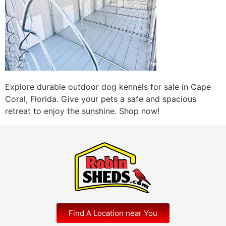
Explore durable outdoor dog kennels for sale in Cape
Coral, Florida. Give your pets a safe and spacious
retreat to enjoy the sunshine. Shop now!
Find A Location near You