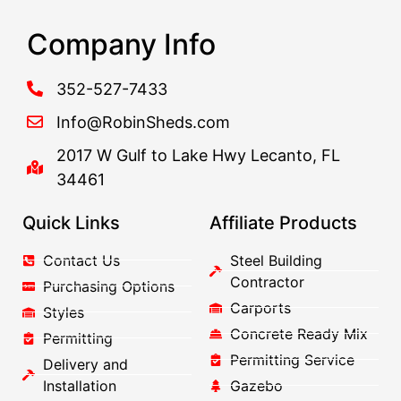
Company Info
352-527-7433
Info@RobinSheds.com
2017 W Gulf to Lake Hwy Lecanto, FL
34461
Quick Links
Affiliate Products
Contact Us
Steel Building
Contractor
Purchasing Options
Carports
Styles
Concrete Ready Mix
Permitting
Permitting Service
Delivery and
Installation
Gazebo