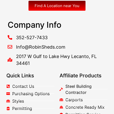
Find A Location near You
Company Info
352-527-7433
Info@RobinSheds.com
2017 W Gulf to Lake Hwy Lecanto, FL
34461
Quick Links
Affiliate Products
Contact Us
Steel Building
Contractor
Purchasing Options
Carports
Styles
Concrete Ready Mix
Permitting