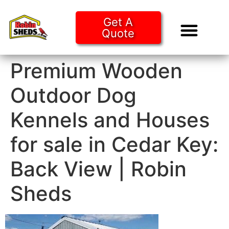
Get A
Quote
Tiny Ho
Purchase O
Premium Wooden
Outdoor Dog
Kennels and Houses
for sale in Cedar Key:
Back View | Robin
Sheds