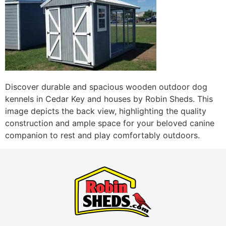
Discover durable and spacious wooden outdoor dog
kennels in Cedar Key and houses by Robin Sheds. This
image depicts the back view, highlighting the quality
construction and ample space for your beloved canine
companion to rest and play comfortably outdoors.