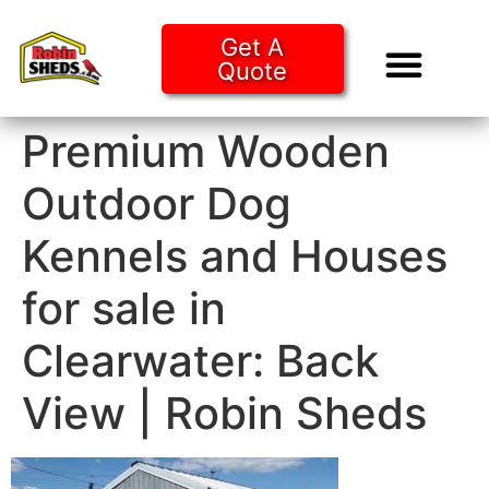
Get A
Quote
Tiny Ho
Purchase O
Premium Wooden
Outdoor Dog
Kennels and Houses
for sale in
Clearwater: Back
View | Robin Sheds