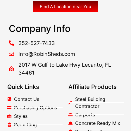
Find A Location near You
Company Info
352-527-7433
Info@RobinSheds.com
2017 W Gulf to Lake Hwy Lecanto, FL
34461
Quick Links
Affiliate Products
Contact Us
Steel Building
Contractor
Purchasing Options
Carports
Styles
Concrete Ready Mix
Permitting