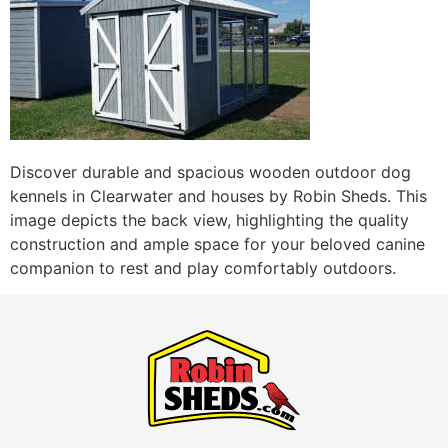
Discover durable and spacious wooden outdoor dog
kennels in Clearwater and houses by Robin Sheds. This
image depicts the back view, highlighting the quality
construction and ample space for your beloved canine
companion to rest and play comfortably outdoors.