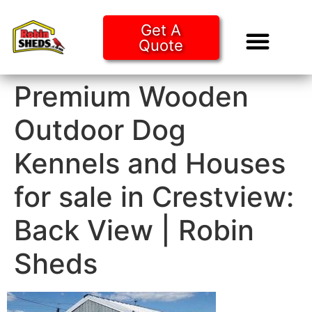
Get A
Quote
Tiny Ho
Purchase O
Premium Wooden
Outdoor Dog
Kennels and Houses
for sale in Crestview:
Back View | Robin
Sheds