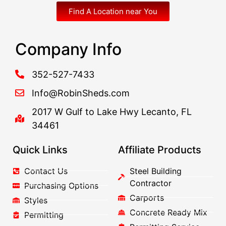
Find A Location near You
Company Info
352-527-7433
Info@RobinSheds.com
2017 W Gulf to Lake Hwy Lecanto, FL
34461
Quick Links
Affiliate Products
Contact Us
Steel Building
Contractor
Purchasing Options
Carports
Styles
Concrete Ready Mix
Permitting