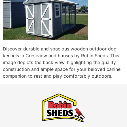
Discover durable and spacious wooden outdoor dog
kennels in Crestview and houses by Robin Sheds. This
image depicts the back view, highlighting the quality
construction and ample space for your beloved canine
companion to rest and play comfortably outdoors.