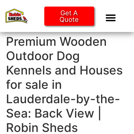
Get A
Quote
Tiny Ho
Purchase O
Premium Wooden
Outdoor Dog
Kennels and Houses
for sale in
Lauderdale-by-the-
Sea: Back View |
Robin Sheds