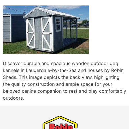
Discover durable and spacious wooden outdoor dog
kennels in Lauderdale-by-the-Sea and houses by Robin
Sheds. This image depicts the back view, highlighting
the quality construction and ample space for your
beloved canine companion to rest and play comfortably
outdoors.