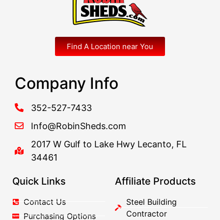
Find A Location near You
Company Info
352-527-7433
Info@RobinSheds.com
2017 W Gulf to Lake Hwy Lecanto, FL
34461
Quick Links
Affiliate Products
Contact Us
Steel Building
Contractor
Purchasing Options