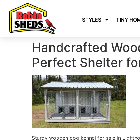
STYLES
TINY HO
Handcrafted Wood
Perfect Shelter fo
Sturdy wooden dog kennel for sale in Lighthou