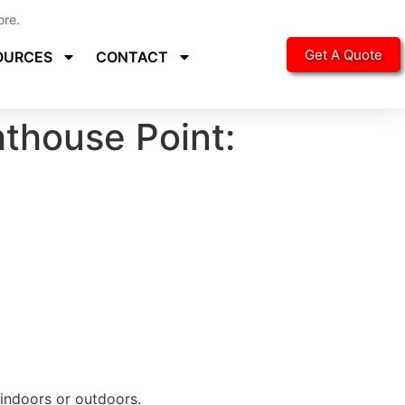
ore.
Get A Quote
OURCES
CONTACT
thouse Point:
 indoors or outdoors.