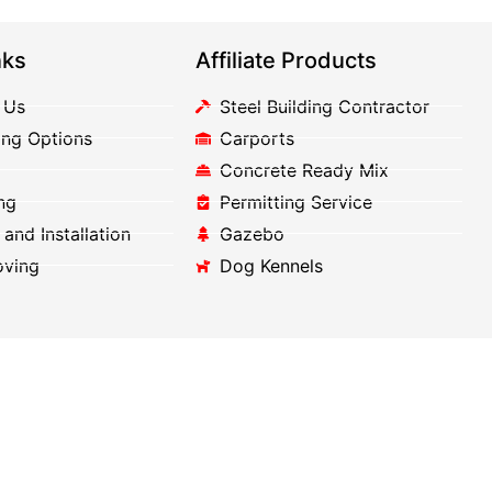
nks
Affiliate Products
 Us
Steel Building Contractor
ing Options
Carports
Concrete Ready Mix
ng
Permitting Service
 and Installation
Gazebo
oving
Dog Kennels