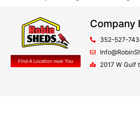
Company I
352-527-743
Info@RobinS
Find A Location near You
2017 W Gulf 