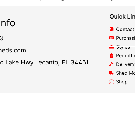
Quick Li
nfo
Contact
3
Purchas
Styles
heds.com
Permitti
to Lake Hwy Lecanto, FL 34461
Delivery
Shed M
Shop