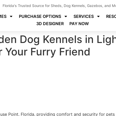
Florida's Trusted Source for Sheds, Dog Kennels, Gazebos, and M
MES
PURCHASE OPTIONS
SERVICES
RES
3D DESIGNER
PAY NOW
en Dog Kennels in Ligh
r Your Furry Friend
se Point, Florida, providing comfort and security for pets