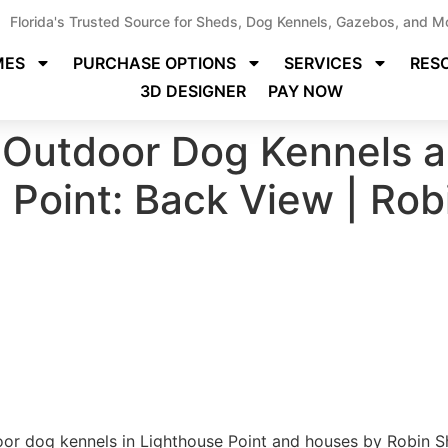
Florida's Trusted Source for Sheds, Dog Kennels, Gazebos, and M
MES
PURCHASE OPTIONS
SERVICES
RES
3D DESIGNER
PAY NOW
Outdoor Dog Kennels a
e Point: Back View | Ro
r dog kennels in Lighthouse Point and houses by Robin Sh