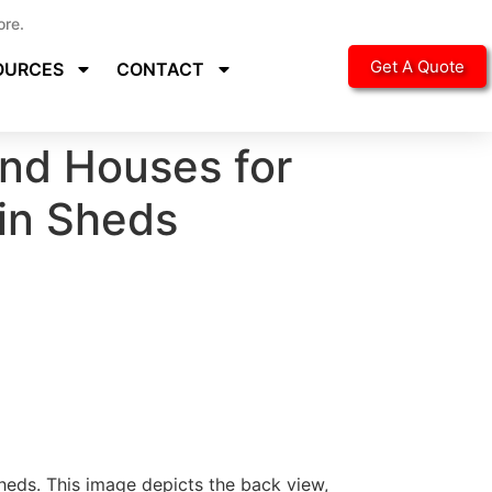
ore.
Get A Quote
OURCES
CONTACT
nd Houses for
bin Sheds
eds. This image depicts the back view,