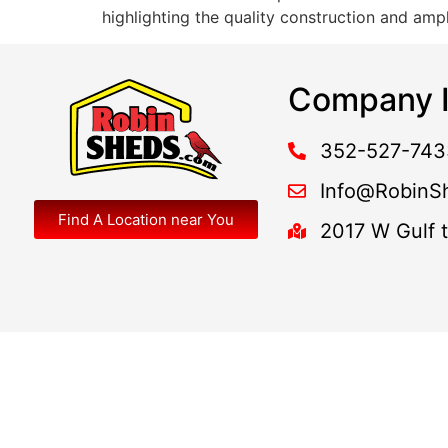
highlighting the quality construction and am
Company I
352-527-743
Info@RobinS
Find A Location near You
2017 W Gulf 