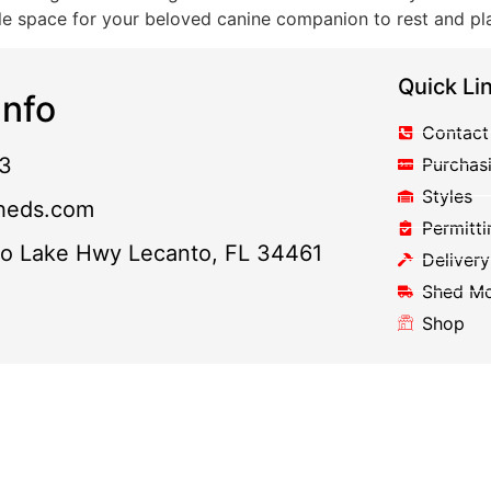
ple space for your beloved canine companion to rest and p
Quick Li
nfo
Contact
3
Purchas
Styles
heds.com
Permitti
to Lake Hwy Lecanto, FL 34461
Delivery
Shed M
Shop