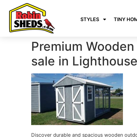
STYLES
TINY HO
Premium Wooden 
sale in Lighthous
Discover durable and spacious wooden outdoo