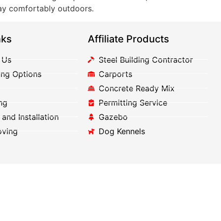
lay comfortably outdoors.
nks
Affiliate Products
 Us
Steel Building Contractor
ing Options
Carports
Concrete Ready Mix
ng
Permitting Service
 and Installation
Gazebo
oving
Dog Kennels