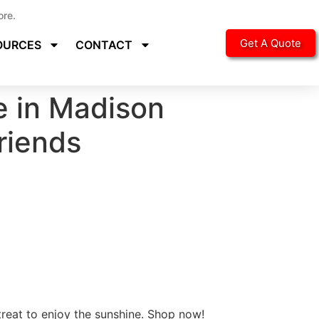
ore.
Get A Quote
OURCES
CONTACT
e in Madison
Friends
treat to enjoy the sunshine. Shop now!