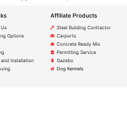
nks
Affiliate Products
 Us
Steel Building Contractor
ing Options
Carports
Concrete Ready Mix
ng
Permitting Service
 and Installation
Gazebo
oving
Dog Kennels