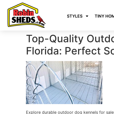
STYLES
TINY HO
Top-Quality Outdo
Florida: Perfect S
Explore durable outdoor dog kennels for sale 