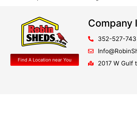
Company I
352-527-743
Info@RobinS
Find A Location near You
2017 W Gulf 