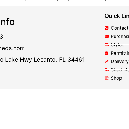
Quick Li
nfo
Contact
3
Purchas
Styles
heds.com
Permitti
to Lake Hwy Lecanto, FL 34461
Delivery
Shed M
Shop