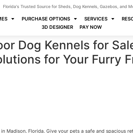
Florida's Trusted Source for Sheds, Dog Kennels, Gazebos, and M
MES
PURCHASE OPTIONS
SERVICES
RES
3D DESIGNER
PAY NOW
or Dog Kennels for Sal
olutions for Your Furry 
in Madison, Florida. Give your pets a safe and spacious re