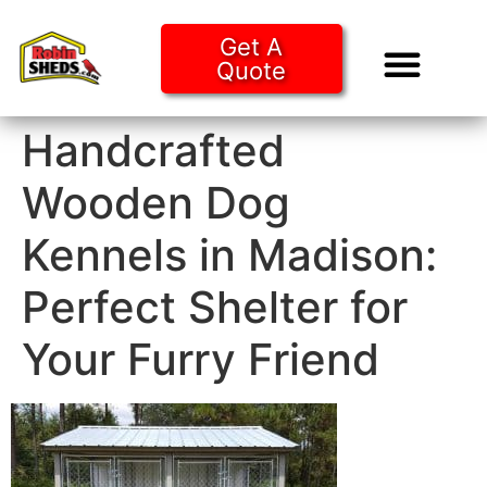
Get A
Quote
Tiny Ho
Purchase O
Handcrafted
Wooden Dog
Kennels in Madison:
Perfect Shelter for
Your Furry Friend