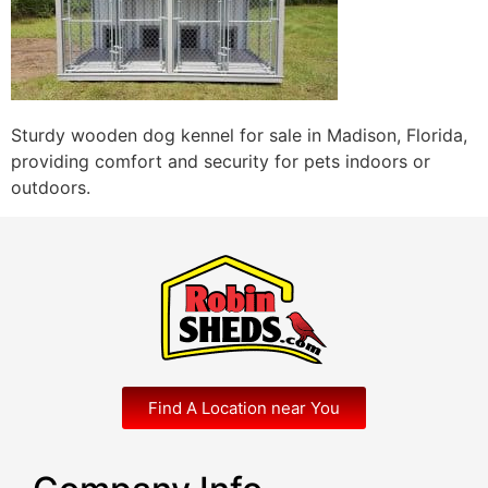
Sturdy wooden dog kennel for sale in Madison, Florida,
providing comfort and security for pets indoors or
outdoors.
Find A Location near You