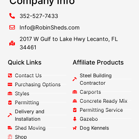
Company Info
352-527-7433
Info@RobinSheds.com
2017 W Gulf to Lake Hwy Lecanto, FL
34461
Quick Links
Affiliate Products
Contact Us
Steel Building
Contractor
Purchasing Options
Carports
Styles
Concrete Ready Mix
Permitting
Permitting Service
Delivery and
Installation
Gazebo
Shed Moving
Dog Kennels
Shop