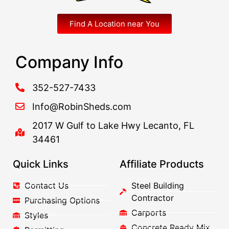
Find A Location near You
Company Info
352-527-7433
Info@RobinSheds.com
2017 W Gulf to Lake Hwy Lecanto, FL
34461
Quick Links
Affiliate Products
Contact Us
Steel Building
Contractor
Purchasing Options
Carports
Styles
Concrete Ready Mix