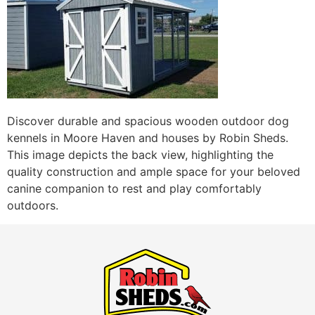
Discover durable and spacious wooden outdoor dog
kennels in Moore Haven and houses by Robin Sheds.
This image depicts the back view, highlighting the
quality construction and ample space for your beloved
canine companion to rest and play comfortably
outdoors.