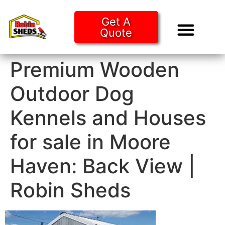
Get A
Quote
Tiny Ho
Purchase O
Premium Wooden
Outdoor Dog
Kennels and Houses
for sale in Moore
Haven: Back View |
Robin Sheds