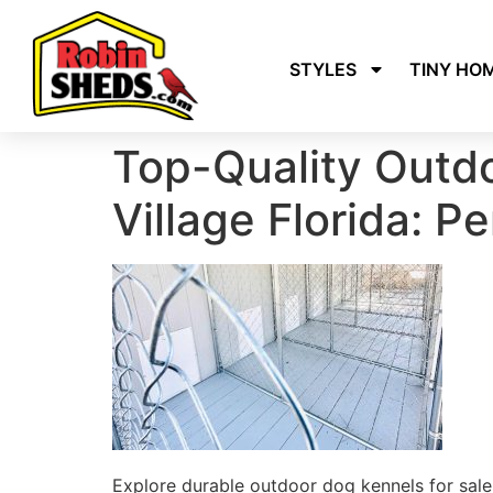
STYLES
TINY HO
Top-Quality Outdo
Village Florida: P
Explore durable outdoor dog kennels for sale 