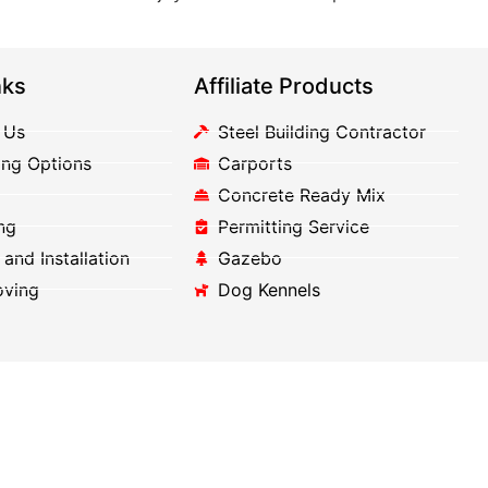
nks
Affiliate Products
 Us
Steel Building Contractor
ing Options
Carports
Concrete Ready Mix
ng
Permitting Service
 and Installation
Gazebo
oving
Dog Kennels