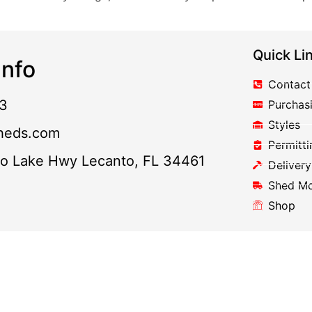
Quick Li
nfo
Contact
3
Purchas
Styles
heds.com
Permitti
to Lake Hwy Lecanto, FL 34461
Delivery
Shed M
Shop