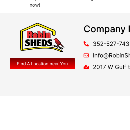
now!
Company I
352-527-743
Info@RobinS
Find A Location near You
2017 W Gulf 