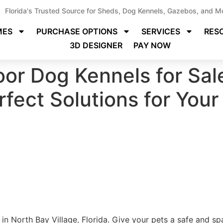
Florida's Trusted Source for Sheds, Dog Kennels, Gazebos, and M
MES
PURCHASE OPTIONS
SERVICES
RES
3D DESIGNER
PAY NOW
or Dog Kennels for Sal
erfect Solutions for Your
in North Bay Village, Florida. Give your pets a safe and sp