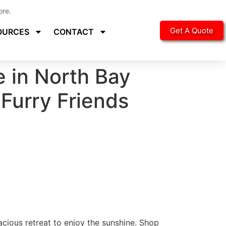
ore.
Get A Quote
OURCES
CONTACT
e in North Bay
 Furry Friends
acious retreat to enjoy the sunshine. Shop