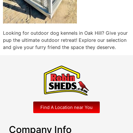
Looking for outdoor dog kennels in Oak Hill? Give your
pup the ultimate outdoor retreat! Explore our selection
and give your furry friend the space they deserve.
Find A Location near You
Company Info