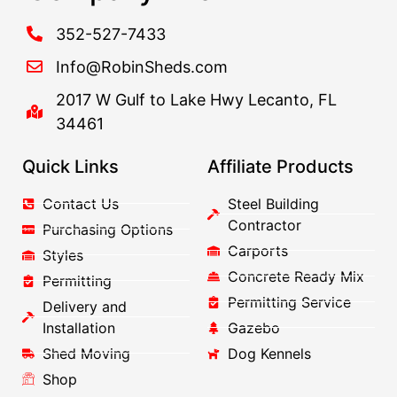
352-527-7433
Info@RobinSheds.com
2017 W Gulf to Lake Hwy Lecanto, FL
34461
Quick Links
Affiliate Products
Contact Us
Steel Building
Contractor
Purchasing Options
Carports
Styles
Concrete Ready Mix
Permitting
Permitting Service
Delivery and
Installation
Gazebo
Shed Moving
Dog Kennels
Shop