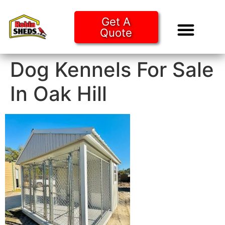
Get A
Quote
Tiny Ho
Purchase O
Dog Kennels For Sale
In Oak Hill