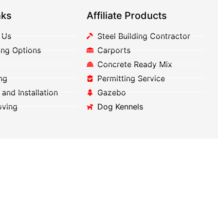
nks
Affiliate Products
 Us
Steel Building Contractor
ing Options
Carports
Concrete Ready Mix
ng
Permitting Service
 and Installation
Gazebo
oving
Dog Kennels