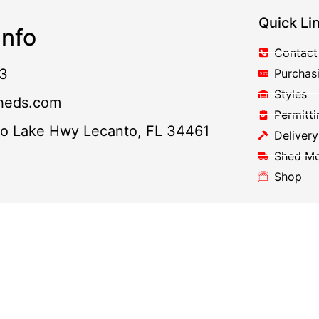
Quick Li
nfo
Contact
3
Purchas
Styles
heds.com
Permitti
to Lake Hwy Lecanto, FL 34461
Delivery
Shed M
Shop