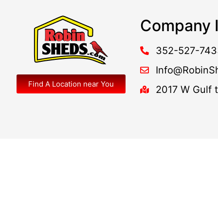
Company I
352-527-743
Info@RobinS
Find A Location near You
2017 W Gulf 