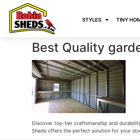
STYLES
TINY HO
Best Quality gar
Discover top-tier craftsmanship and durability
Sheds offers the perfect solution for your s