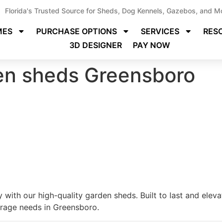
Florida's Trusted Source for Sheds, Dog Kennels, Gazebos, and M
MES
PURCHASE OPTIONS
SERVICES
RES
3D DESIGNER
PAY NOW
den sheds Greensboro
 with our high-quality garden sheds. Built to last and elev
torage needs in Greensboro.