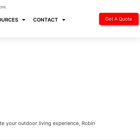
ore.
Get A Quote
OURCES
CONTACT
ate your outdoor living experience, Robin