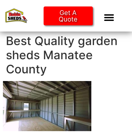
Get A
Quote
Tiny Ho
Purchase O
Best Quality garden
sheds Manatee
County