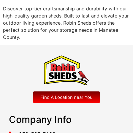
Discover top-tier craftsmanship and durability with our
high-quality garden sheds. Built to last and elevate your
outdoor living experience, Robin Sheds offers the
perfect solution for your storage needs in Manatee
County.
Find A Location near You
Company Info