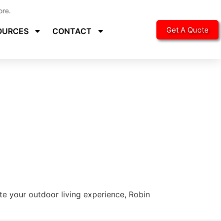
ore.
Get A Quote
OURCES
CONTACT
ate your outdoor living experience, Robin