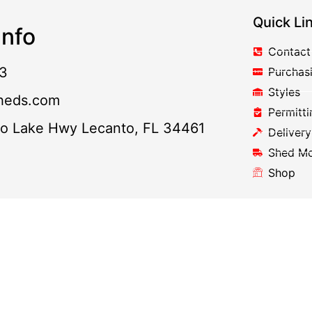
Quick Li
nfo
Contact
3
Purchas
Styles
heds.com
Permitti
to Lake Hwy Lecanto, FL 34461
Delivery
Shed M
Shop