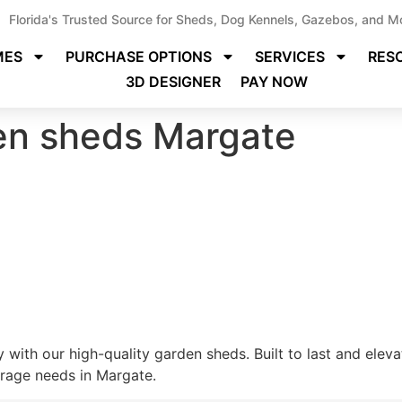
Florida's Trusted Source for Sheds, Dog Kennels, Gazebos, and M
MES
PURCHASE OPTIONS
SERVICES
RES
3D DESIGNER
PAY NOW
den sheds Margate
 with our high-quality garden sheds. Built to last and elev
orage needs in Margate.