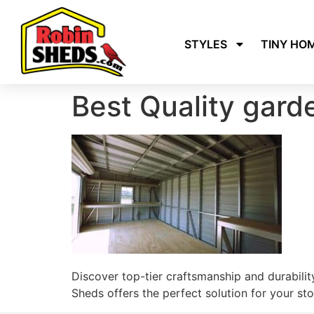
STYLES
TINY HO
Best Quality gar
Discover top-tier craftsmanship and durability
Sheds offers the perfect solution for your st