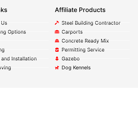
nks
Affiliate Products
 Us
Steel Building Contractor
ing Options
Carports
Concrete Ready Mix
ng
Permitting Service
 and Installation
Gazebo
oving
Dog Kennels