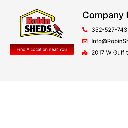
Company I
352-527-743
Info@RobinS
Find A Location near You
2017 W Gulf 