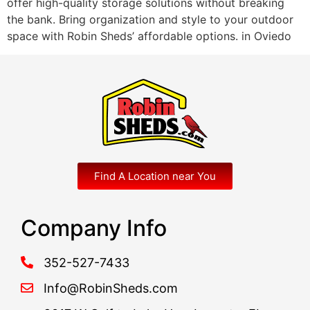
offer high-quality storage solutions without breaking
the bank. Bring organization and style to your outdoor
space with Robin Sheds’ affordable options. in Oviedo
Find A Location near You
Company Info
352-527-7433
Info@RobinSheds.com