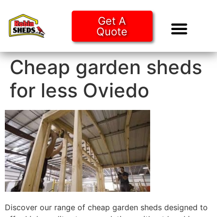
Get A
Quote
Tiny Ho
Purchase O
Cheap garden sheds
for less Oviedo
Discover our range of cheap garden sheds designed to