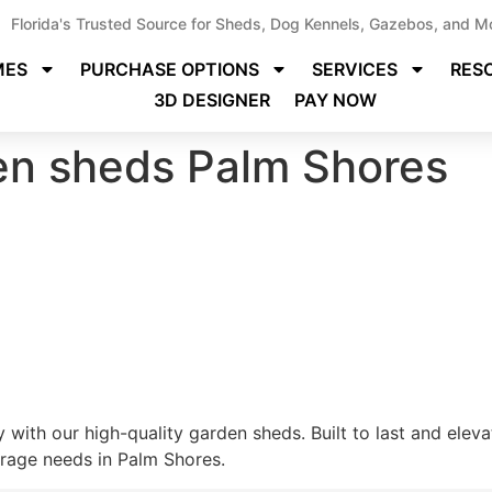
Florida's Trusted Source for Sheds, Dog Kennels, Gazebos, and M
MES
PURCHASE OPTIONS
SERVICES
RES
3D DESIGNER
PAY NOW
den sheds Palm Shores
 with our high-quality garden sheds. Built to last and elev
orage needs in Palm Shores.