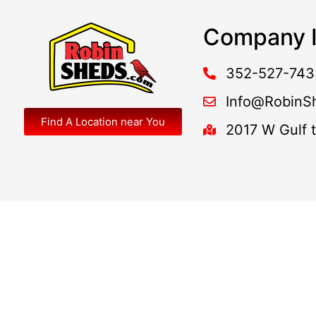
Company I
352-527-743
Info@RobinS
Find A Location near You
2017 W Gulf 