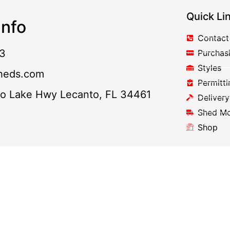
Quick Li
nfo
Contact
3
Purchas
Styles
heds.com
Permitti
to Lake Hwy Lecanto, FL 34461
Delivery
Shed M
Shop