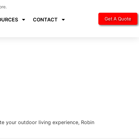
ore.
Get A Quote
OURCES
CONTACT
ate your outdoor living experience, Robin