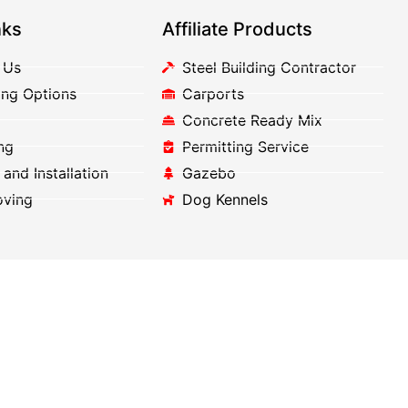
nks
Affiliate Products
 Us
Steel Building Contractor
ing Options
Carports
Concrete Ready Mix
ng
Permitting Service
 and Installation
Gazebo
oving
Dog Kennels