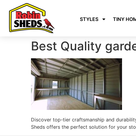
STYLES
TINY HO
Best Quality gar
Discover top-tier craftsmanship and durability
Sheds offers the perfect solution for your st