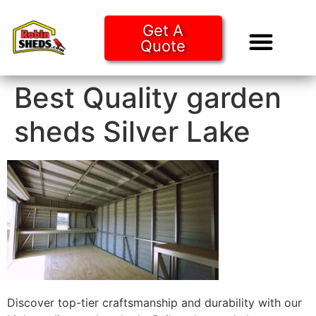
Get A
Quote
Tiny Ho
Purchase O
Best Quality garden
sheds Silver Lake
Discover top-tier craftsmanship and durability with our