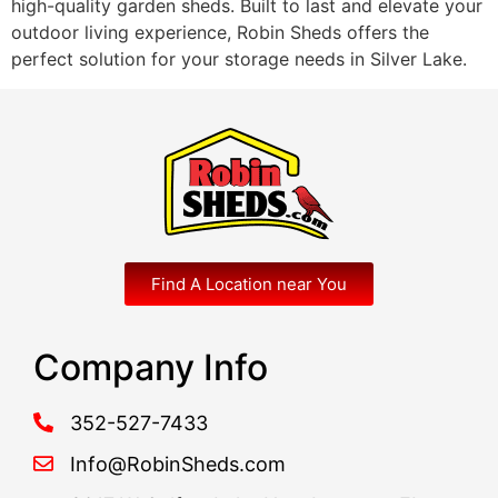
high-quality garden sheds. Built to last and elevate your
outdoor living experience, Robin Sheds offers the
perfect solution for your storage needs in Silver Lake.
Find A Location near You
Company Info
352-527-7433
Info@RobinSheds.com