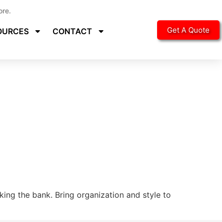
ore.
Get A Quote
OURCES
CONTACT
ing the bank. Bring organization and style to