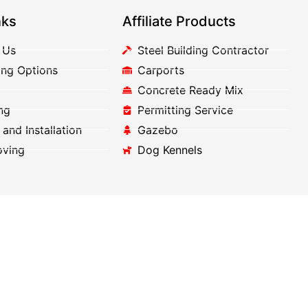
nks
Affiliate Products
 Us
Steel Building Contractor
ing Options
Carports
Concrete Ready Mix
ng
Permitting Service
 and Installation
Gazebo
oving
Dog Kennels