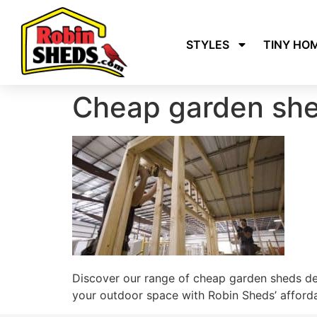
STYLES
TINY HO
Cheap garden she
Discover our range of cheap garden sheds des
your outdoor space with Robin Sheds’ afford