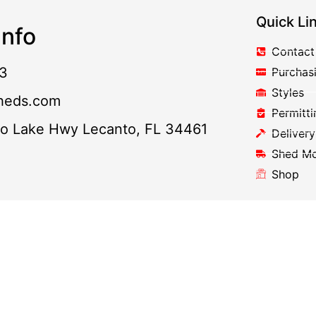
Quick Li
nfo
Contact
3
Purchas
Styles
heds.com
Permitti
to Lake Hwy Lecanto, FL 34461
Delivery
Shed M
Shop