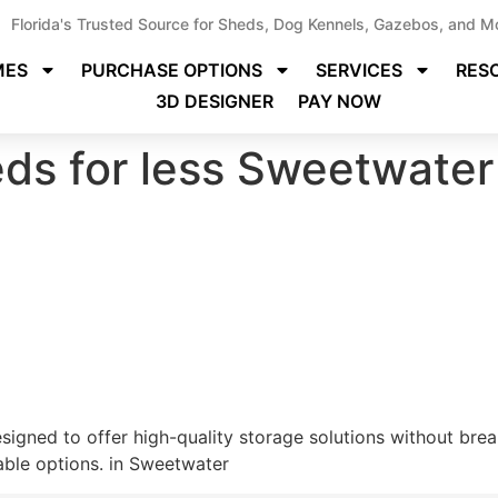
Florida's Trusted Source for Sheds, Dog Kennels, Gazebos, and M
MES
PURCHASE OPTIONS
SERVICES
RES
3D DESIGNER
PAY NOW
ds for less Sweetwater
igned to offer high-quality storage solutions without break
able options. in Sweetwater