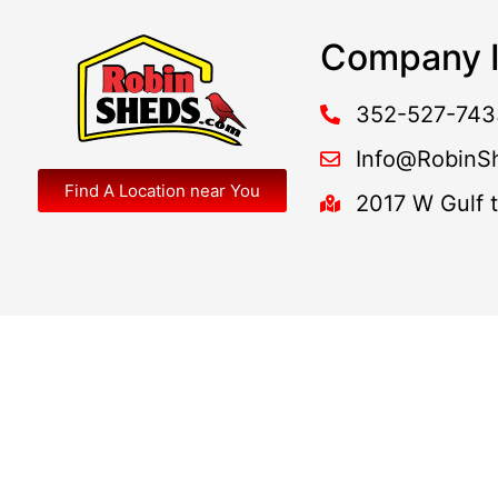
Company I
352-527-743
Info@RobinS
Find A Location near You
2017 W Gulf 