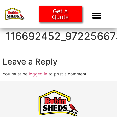
Get A
Quote
Tiny Ho
Purchase O
116692452_9722566
Leave a Reply
You must be
logged in
to post a comment.