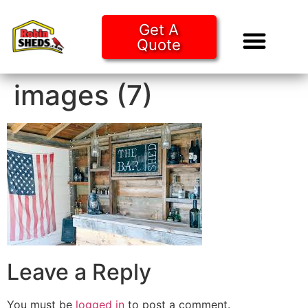
Get A
Quote
Tiny Ho
Purchase O
images (7)
Leave a Reply
You must be
logged in
to post a comment.