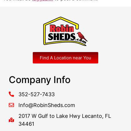
Find A Location near You
Company Info
352-527-7433
Info@RobinSheds.com
2017 W Gulf to Lake Hwy Lecanto, FL
34461