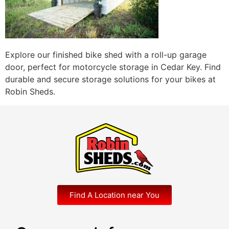
Explore our finished bike shed with a roll-up garage
door, perfect for motorcycle storage in Cedar Key. Find
durable and secure storage solutions for your bikes at
Robin Sheds.
Find A Location near You