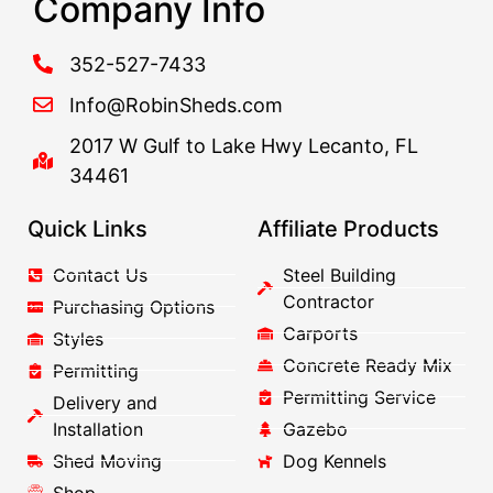
Company Info
352-527-7433
Info@RobinSheds.com
2017 W Gulf to Lake Hwy Lecanto, FL
34461
Quick Links
Affiliate Products
Contact Us
Steel Building
Contractor
Purchasing Options
Carports
Styles
Concrete Ready Mix
Permitting
Permitting Service
Delivery and
Installation
Gazebo
Shed Moving
Dog Kennels
Shop