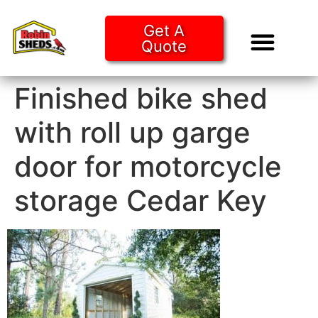
Get A
Quote
Tiny Ho
Purchase O
Finished bike shed
with roll up garge
door for motorcycle
storage Cedar Key