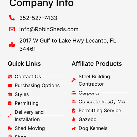
Company Info
352-527-7433
Info@RobinSheds.com
2017 W Gulf to Lake Hwy Lecanto, FL
34461
Quick Links
Affiliate Products
Contact Us
Steel Building
Contractor
Purchasing Options
Carports
Styles
Concrete Ready Mix
Permitting
Permitting Service
Delivery and
Installation
Gazebo
Shed Moving
Dog Kennels
Shop