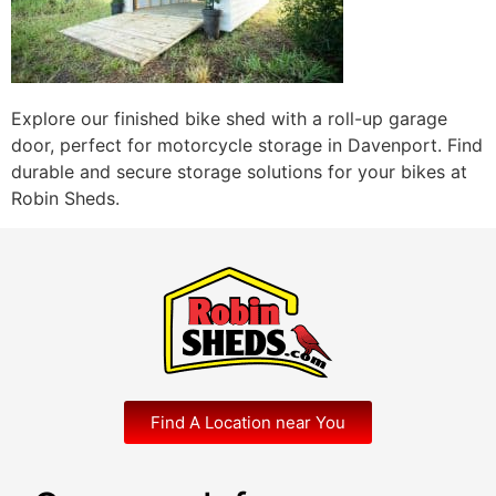
Explore our finished bike shed with a roll-up garage
door, perfect for motorcycle storage in Davenport. Find
durable and secure storage solutions for your bikes at
Robin Sheds.
Find A Location near You