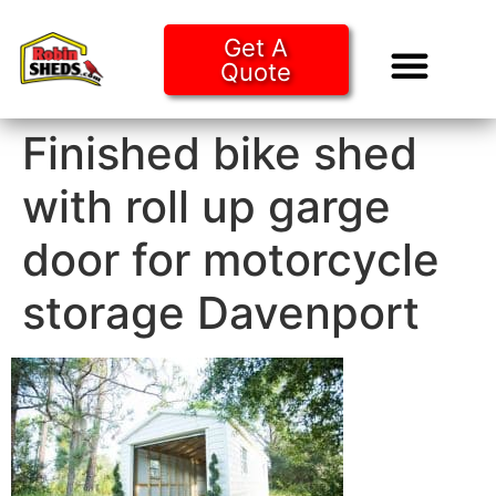
Get A
Quote
Tiny Ho
Purchase O
Finished bike shed
with roll up garge
door for motorcycle
storage Davenport