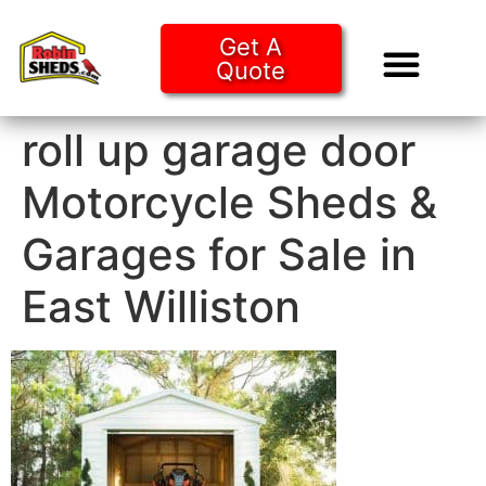
Get A
Quote
Tiny Ho
Purchase O
roll up garage door
Motorcycle Sheds &
Garages for Sale in
East Williston