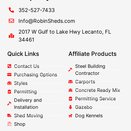
352-527-7433
Info@RobinSheds.com
2017 W Gulf to Lake Hwy Lecanto, FL
34461
Quick Links
Affiliate Products
Contact Us
Steel Building
Contractor
Purchasing Options
Carports
Styles
Concrete Ready Mix
Permitting
Permitting Service
Delivery and
Installation
Gazebo
Shed Moving
Dog Kennels
Shop