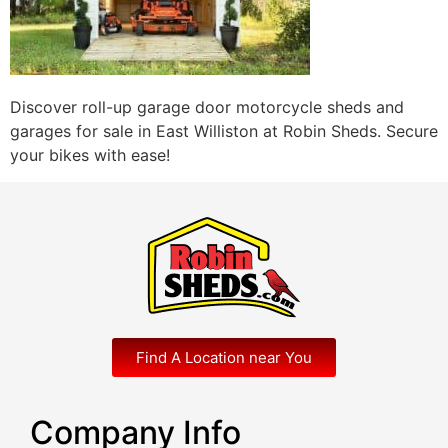
Discover roll-up garage door motorcycle sheds and
garages for sale in East Williston at Robin Sheds. Secure
your bikes with ease!
Find A Location near You
Company Info