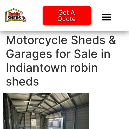
Get A
Quote
Tiny Ho
Purchase O
Motorcycle Sheds &
Garages for Sale in
Indiantown robin
sheds