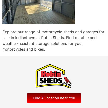
Explore our range of motorcycle sheds and garages for
sale in Indiantown at Robin Sheds. Find durable and
weather-resistant storage solutions for your
motorcycles and bikes.
Find A Location near You