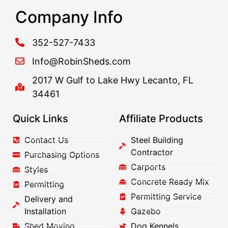
Company Info
352-527-7433
Info@RobinSheds.com
2017 W Gulf to Lake Hwy Lecanto, FL
34461
Quick Links
Affiliate Products
Contact Us
Steel Building
Contractor
Purchasing Options
Carports
Styles
Concrete Ready Mix
Permitting
Permitting Service
Delivery and
Installation
Gazebo
Shed Moving
Dog Kennels