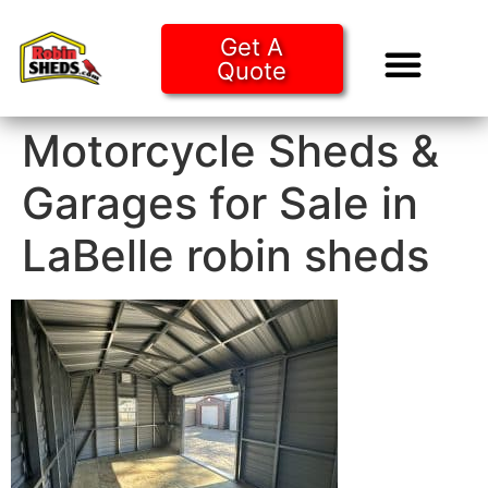
Get A
Quote
Tiny Ho
Purchase O
Motorcycle Sheds &
Garages for Sale in
LaBelle robin sheds