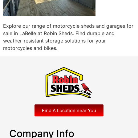
Explore our range of motorcycle sheds and garages for
sale in LaBelle at Robin Sheds. Find durable and
weather-resistant storage solutions for your
motorcycles and bikes.
Find A Location near You
Company Info