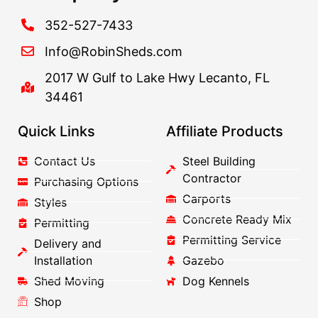
352-527-7433
Info@RobinSheds.com
2017 W Gulf to Lake Hwy Lecanto, FL
34461
Quick Links
Affiliate Products
Contact Us
Steel Building
Contractor
Purchasing Options
Carports
Styles
Concrete Ready Mix
Permitting
Permitting Service
Delivery and
Installation
Gazebo
Shed Moving
Dog Kennels
Shop