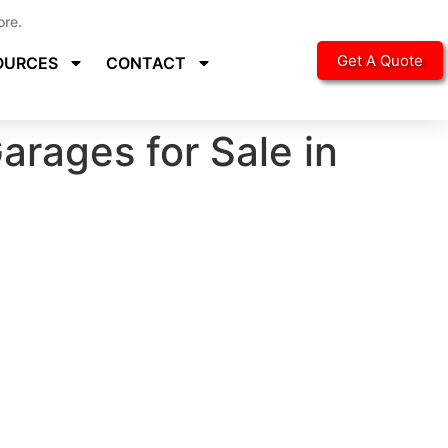
ore.
Get A Quote
OURCES
CONTACT
arages for Sale in