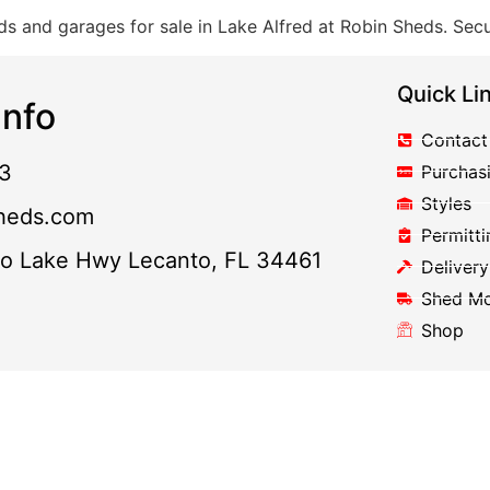
s and garages for sale in Lake Alfred at Robin Sheds. Secu
Quick Li
nfo
Contact
3
Purchas
Styles
heds.com
Permitti
to Lake Hwy Lecanto, FL 34461
Delivery
Shed M
Shop