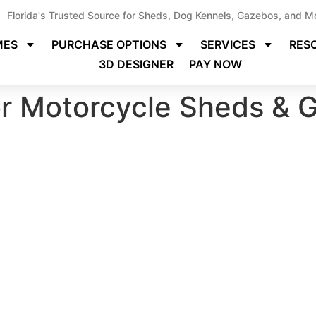
Florida's Trusted Source for Sheds, Dog Kennels, Gazebos, and M
MES
PURCHASE OPTIONS
SERVICES
RES
3D DESIGNER
PAY NOW
or Motorcycle Sheds & G