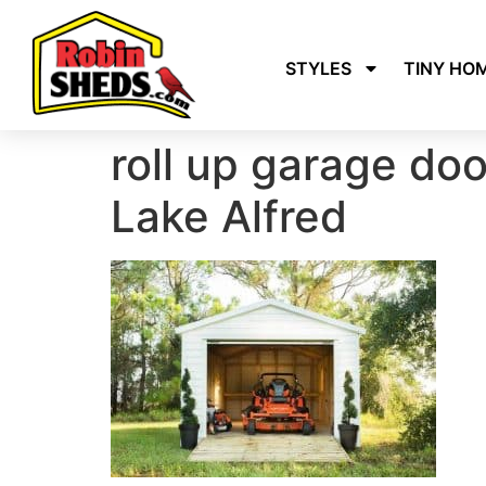
STYLES
TINY HO
roll up garage do
Lake Alfred