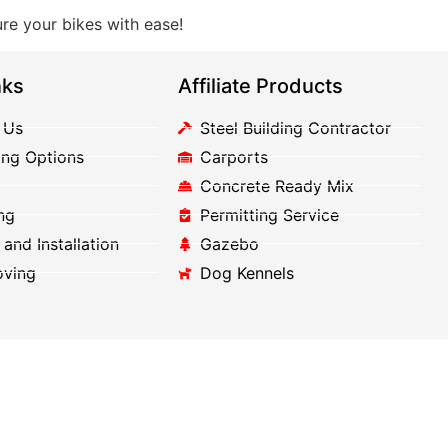
re your bikes with ease!
nks
Affiliate Products
 Us
Steel Building Contractor
ing Options
Carports
Concrete Ready Mix
ng
Permitting Service
 and Installation
Gazebo
oving
Dog Kennels