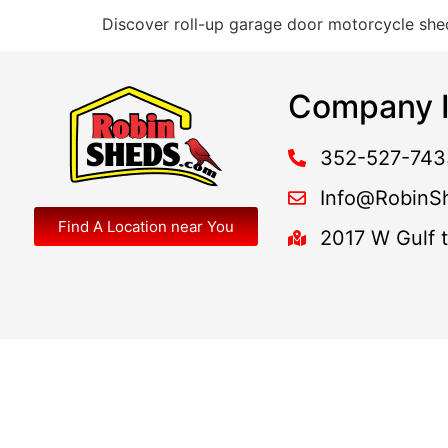
Discover roll-up garage door motorcycle shed
Company I
352-527-743
Info@RobinS
Find A Location near You
2017 W Gulf 