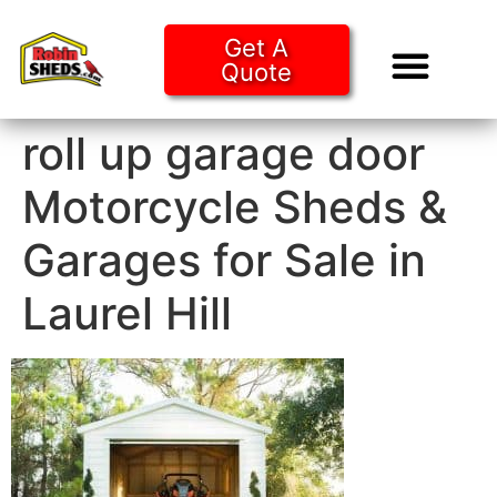
Get A
Quote
Tiny Ho
Purchase O
roll up garage door
Motorcycle Sheds &
Garages for Sale in
Laurel Hill