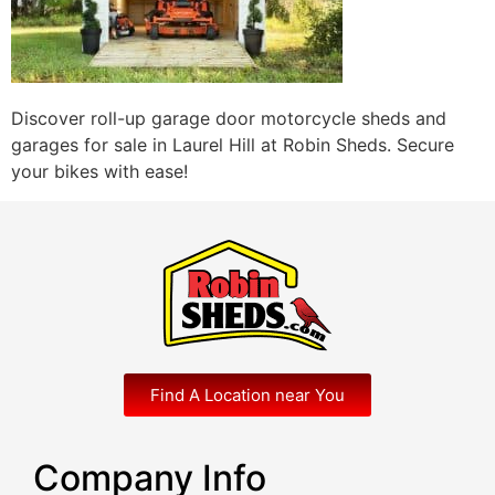
Discover roll-up garage door motorcycle sheds and
garages for sale in Laurel Hill at Robin Sheds. Secure
your bikes with ease!
Find A Location near You
Company Info