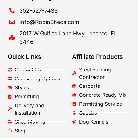
352-527-7433
Info@RobinSheds.com
2017 W Gulf to Lake Hwy Lecanto, FL
34461
Quick Links
Affiliate Products
Contact Us
Steel Building
Contractor
Purchasing Options
Carports
Styles
Concrete Ready Mix
Permitting
Permitting Service
Delivery and
Installation
Gazebo
Shed Moving
Dog Kennels
Shop