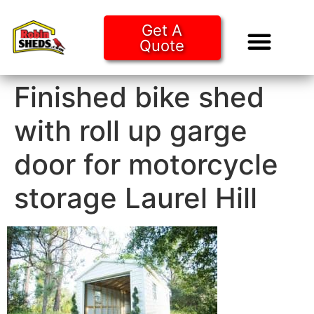
Get A
Quote
Tiny Ho
Purchase O
Finished bike shed
with roll up garge
door for motorcycle
storage Laurel Hill