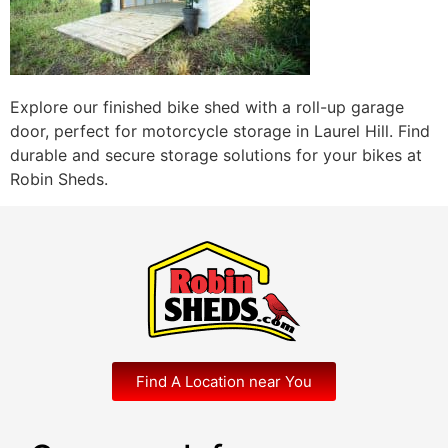
Explore our finished bike shed with a roll-up garage
door, perfect for motorcycle storage in Laurel Hill. Find
durable and secure storage solutions for your bikes at
Robin Sheds.
Find A Location near You