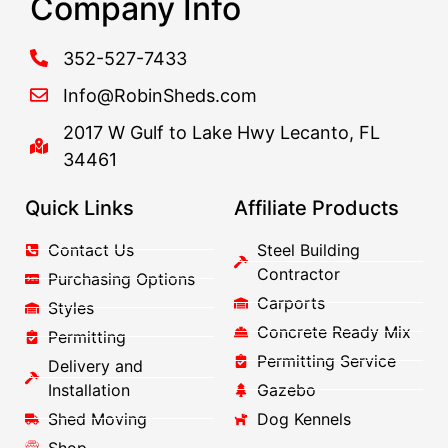
Company Info
352-527-7433
Info@RobinSheds.com
2017 W Gulf to Lake Hwy Lecanto, FL
34461
Quick Links
Affiliate Products
Contact Us
Steel Building
Contractor
Purchasing Options
Carports
Styles
Concrete Ready Mix
Permitting
Permitting Service
Delivery and
Installation
Gazebo
Shed Moving
Dog Kennels
Shop