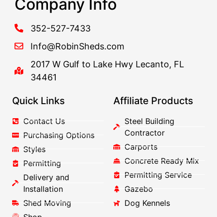
Company Info
352-527-7433
Info@RobinSheds.com
2017 W Gulf to Lake Hwy Lecanto, FL
34461
Quick Links
Affiliate Products
Contact Us
Steel Building
Contractor
Purchasing Options
Carports
Styles
Concrete Ready Mix
Permitting
Permitting Service
Delivery and
Installation
Gazebo
Shed Moving
Dog Kennels
Shop