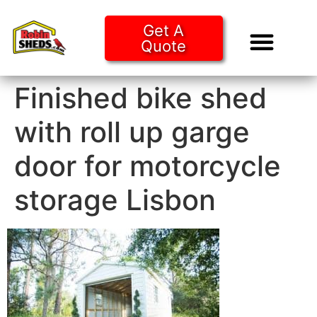
Get A
Quote
Tiny Ho
Purchase O
Finished bike shed
with roll up garge
door for motorcycle
storage Lisbon