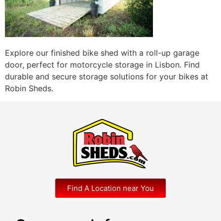
Explore our finished bike shed with a roll-up garage
door, perfect for motorcycle storage in Lisbon. Find
durable and secure storage solutions for your bikes at
Robin Sheds.
Find A Location near You