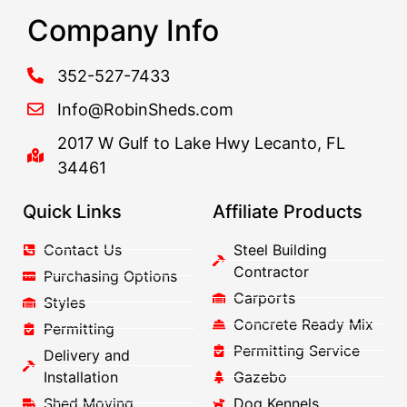
Company Info
352-527-7433
Info@RobinSheds.com
2017 W Gulf to Lake Hwy Lecanto, FL
34461
Quick Links
Affiliate Products
Contact Us
Steel Building
Contractor
Purchasing Options
Carports
Styles
Concrete Ready Mix
Permitting
Permitting Service
Delivery and
Installation
Gazebo
Shed Moving
Dog Kennels