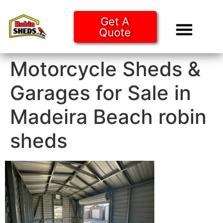
Get A
Quote
Tiny Ho
Purchase O
Motorcycle Sheds &
Garages for Sale in
Madeira Beach robin
sheds