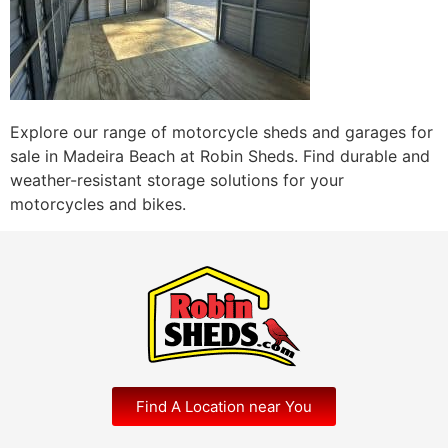
Explore our range of motorcycle sheds and garages for
sale in Madeira Beach at Robin Sheds. Find durable and
weather-resistant storage solutions for your
motorcycles and bikes.
Find A Location near You