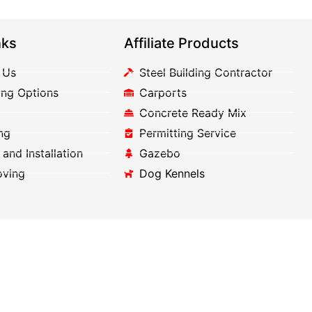
nks
Affiliate Products
 Us
Steel Building Contractor
ing Options
Carports
Concrete Ready Mix
ng
Permitting Service
 and Installation
Gazebo
oving
Dog Kennels