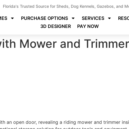
Florida's Trusted Source for Sheds, Dog Kennels, Gazebos, and M
MES
PURCHASE OPTIONS
SERVICES
RES
3D DESIGNER
PAY NOW
ith Mower and Trimme
h an open door, revealing a riding mower and trimmer insid