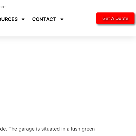
ore.
Get A Quote
OURCES
CONTACT
r
e. The garage is situated in a lush green