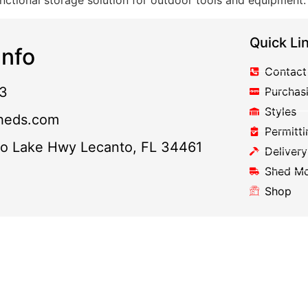
nctional storage solution for outdoor tools and equipment.
Quick Li
nfo
Contact
3
Purchas
Styles
heds.com
Permitti
to Lake Hwy Lecanto, FL 34461
Delivery
Shed M
Shop