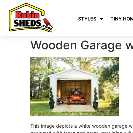
STYLES
TINY HO
Wooden Garage w
This image depicts a white wooden garage wit