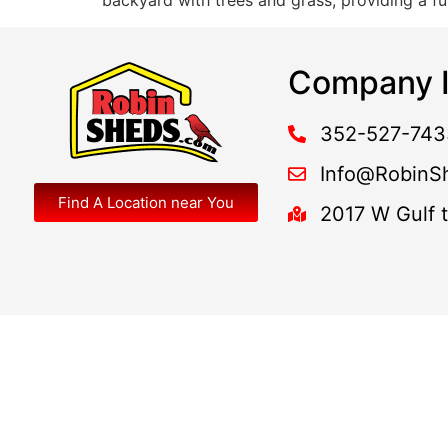
backyard with trees and grass, providing a fu
Company I
352-527-743
Info@RobinS
Find A Location near You
2017 W Gulf 