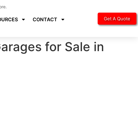
ore.
Get A Quote
OURCES
CONTACT
arages for Sale in