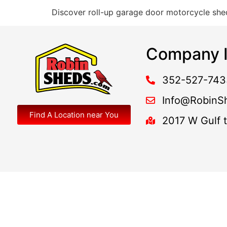
Discover roll-up garage door motorcycle shed
Company I
352-527-743
Info@RobinS
Find A Location near You
2017 W Gulf 