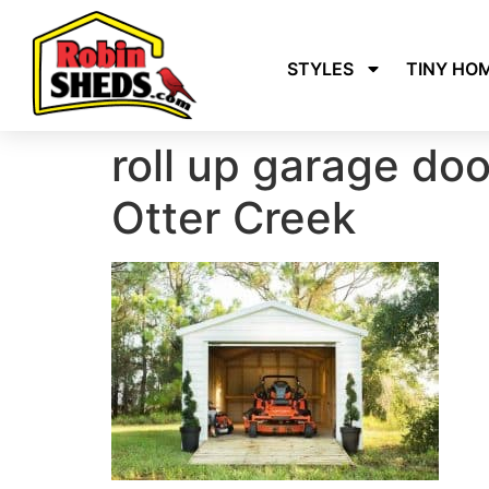
STYLES
TINY HO
roll up garage do
Otter Creek