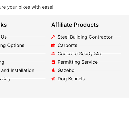
re your bikes with ease!
nks
Affiliate Products
 Us
Steel Building Contractor
ing Options
Carports
Concrete Ready Mix
ng
Permitting Service
 and Installation
Gazebo
oving
Dog Kennels