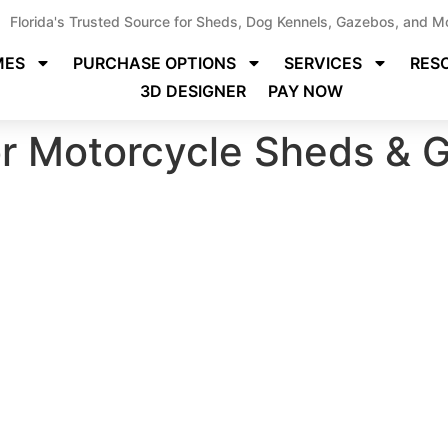
Florida's Trusted Source for Sheds, Dog Kennels, Gazebos, and M
MES
PURCHASE OPTIONS
SERVICES
RES
3D DESIGNER
PAY NOW
or Motorcycle Sheds & G