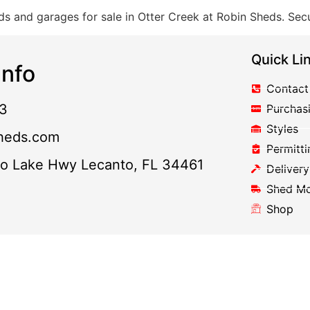
s and garages for sale in Otter Creek at Robin Sheds. Secu
Quick Li
nfo
Contact
3
Purchas
Styles
heds.com
Permitti
to Lake Hwy Lecanto, FL 34461
Delivery
Shed M
Shop