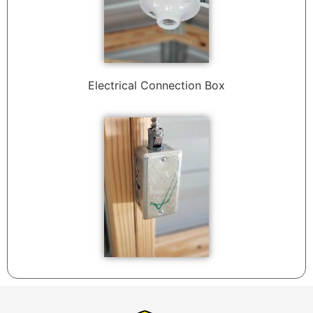
Electrical Connection Box