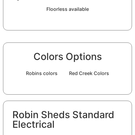
Floorless available
Colors Options
Robins colors
Red Creek Colors
Robin Sheds Standard
Electrical