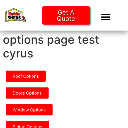
Get A
Quote
Tiny Ho
Purchase O
options page test
cyrus
Roof Options
Doors Options
Window Options
Siding Options