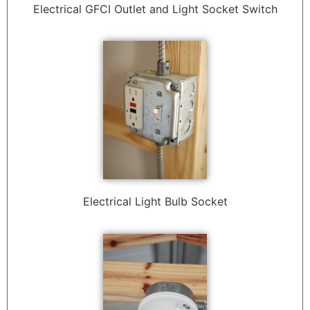
Electrical GFCI Outlet and Light Socket Switch
Electrical Light Bulb Socket