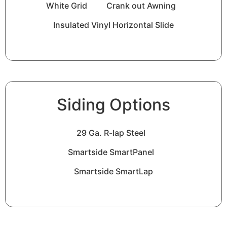
White Grid
Crank out Awning
Insulated Vinyl Horizontal Slide
Siding Options
29 Ga. R-lap Steel
Smartside SmartPanel
Smartside SmartLap