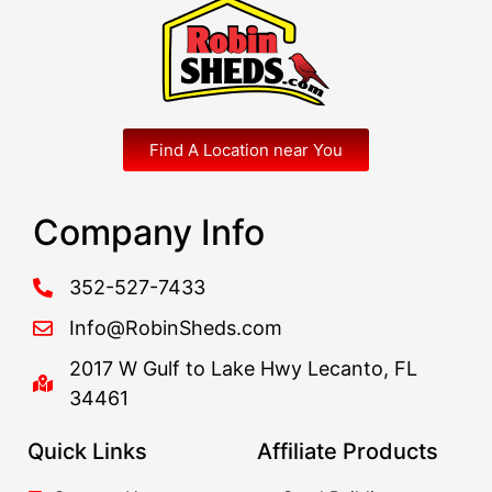
Find A Location near You
Company Info
352-527-7433
Info@RobinSheds.com
2017 W Gulf to Lake Hwy Lecanto, FL
34461
Quick Links
Affiliate Products