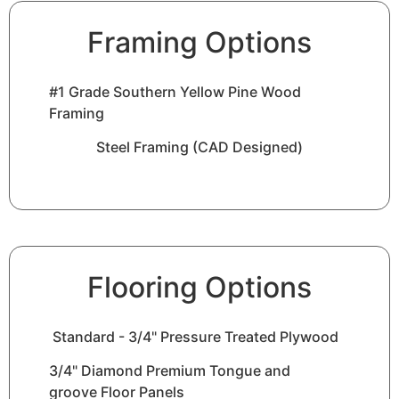
Framing Options
#1 Grade Southern Yellow Pine Wood
Framing
Steel Framing (CAD Designed)
Flooring Options
Standard - 3/4" Pressure Treated Plywood
3/4" Diamond Premium Tongue and
groove Floor Panels