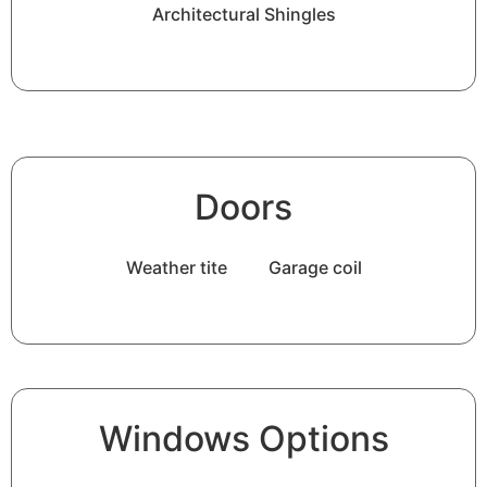
Architectural Shingles
Doors
Weather tite
Garage coil
Windows Options