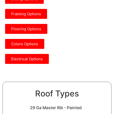
Framing Options
Flooring Options
Colors Options
Electrical Options
Roof Types
29 Ga Master Rib - Painted