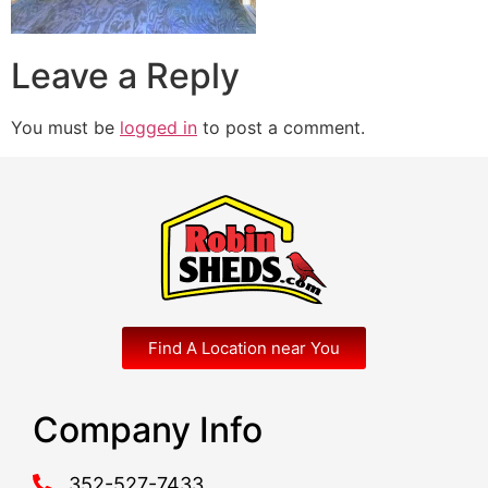
Leave a Reply
You must be
logged in
to post a comment.
Find A Location near You
Company Info
352-527-7433