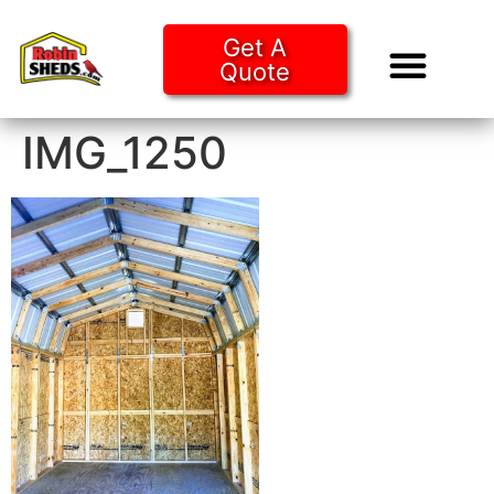
Get A
Quote
Tiny Ho
Purchase O
IMG_1250