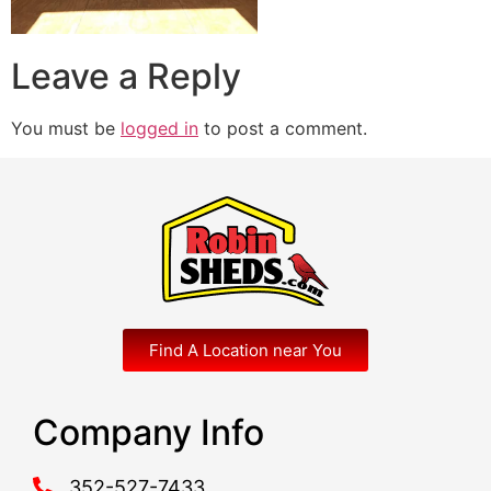
Leave a Reply
You must be
logged in
to post a comment.
Find A Location near You
Company Info
352-527-7433