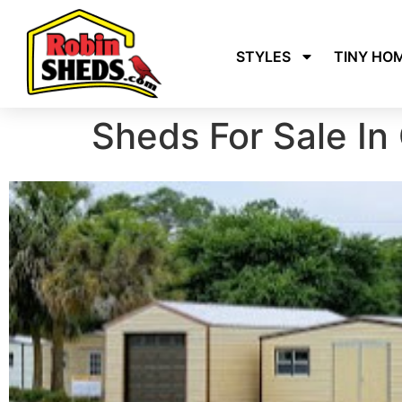
STYLES
TINY HO
Sheds For Sale In