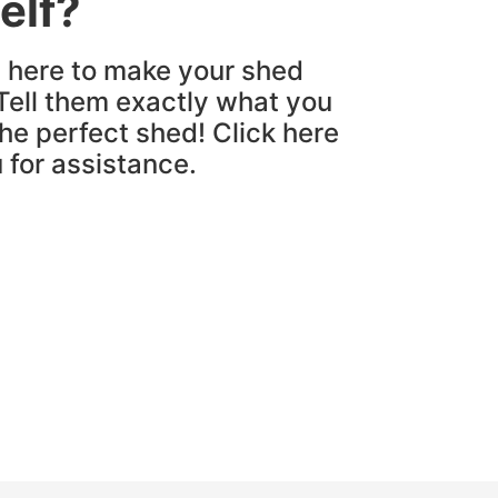
elf?
e here to make your shed
Tell them exactly what you
the perfect shed! Click here
u for assistance.