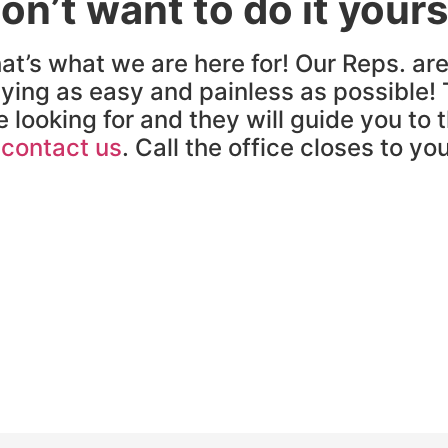
on’t want to do it yours
at’s what we are here for! Our Reps. ar
ying as easy and painless as possible! 
e looking for and they will guide you to 
o
contact us
. Call the office closes to yo