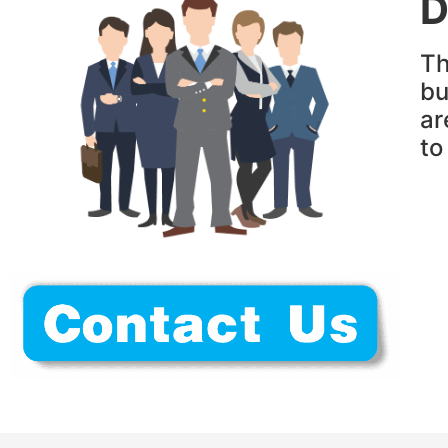
D
Th
bu
ar
t