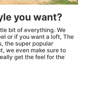
tyle you want?
tle bit of everything. We
el or if you want a loft, The
s, the super popular
t, we even make sure to
ally get the feel for the