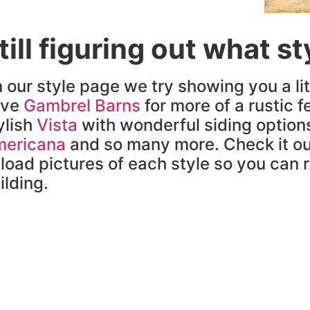
till figuring out what s
 our style page we try showing you a lit
ave
Gambrel Barns
for more of a rustic fe
ylish
Vista
with wonderful siding option
ericana
and so many more. Check it ou
load pictures of each style so you can re
ilding.