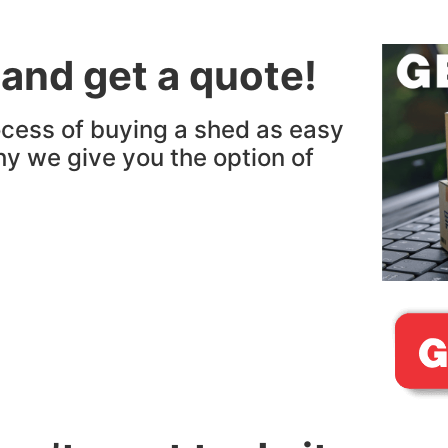
 and get a quote!
cess of buying a shed as easy
hy we give you the option of