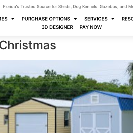
Florida's Trusted Source for Sheds, Dog Kennels, Gazebos, and M
MES
PURCHASE OPTIONS
SERVICES
RES
3D DESIGNER
PAY NOW
 Christmas