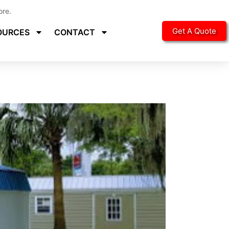
ore.
Get A Quote
OURCES
CONTACT