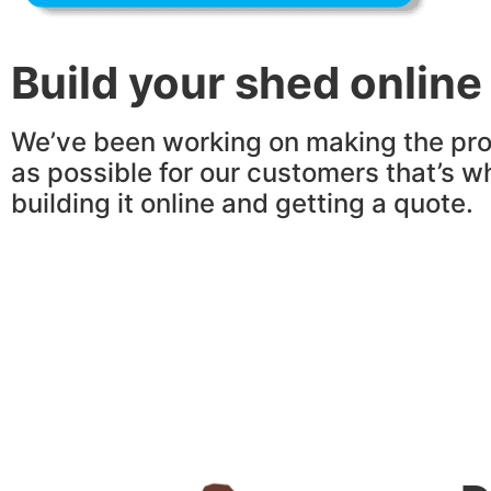
Build your shed online
We’ve been working on making the pro
as possible for our customers that’s w
building it online and getting a quote.