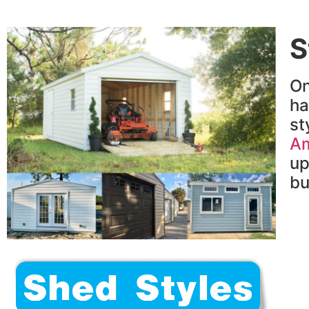
S
On
h
st
Am
up
bu