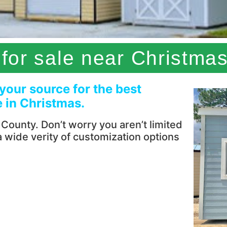
for sale near Christmas
 your source for the best
e in Christmas.
ounty. Don’t worry you aren’t limited
 a wide verity of customization options