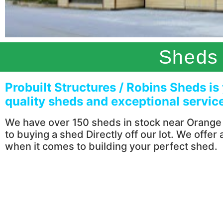
Sheds 
Probuilt Structures / Robins Sheds is
quality sheds and exceptional servic
We have over 150 sheds in stock near Orange C
to buying a shed Directly off our lot. We offer
when it comes to building your perfect shed.