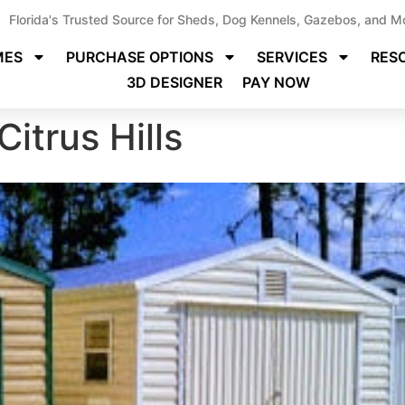
Florida's Trusted Source for Sheds, Dog Kennels, Gazebos, and M
MES
PURCHASE OPTIONS
SERVICES
RES
3D DESIGNER
PAY NOW
Citrus Hills