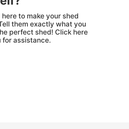
elf?
e here to make your shed
Tell them exactly what you
the perfect shed! Click here
u for assistance.