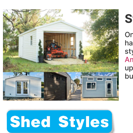
S
On
h
st
Am
up
bu