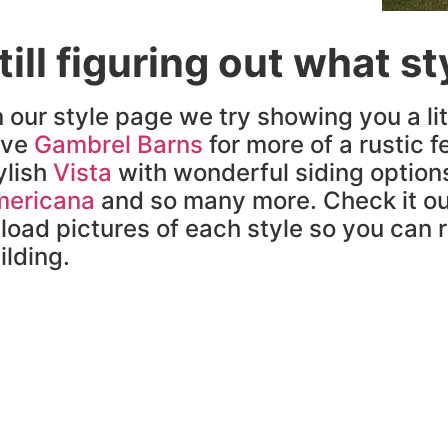
till figuring out what s
 our style page we try showing you a lit
ave
Gambrel Barns
for more of a rustic fe
ylish
Vista
with wonderful siding option
ericana
and so many more. Check it ou
load pictures of each style so you can re
ilding.