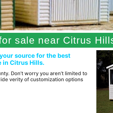
or sale near Citrus Hill
 your source for the best
in Citrus Hills.
ty. Don’t worry you aren’t limited to
wide verity of customization options