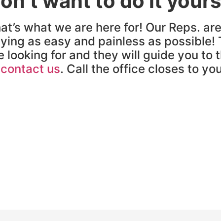
on’t want to do it yours
at’s what we are here for! Our Reps. ar
ying as easy and painless as possible! 
e looking for and they will guide you to 
o
contact us
. Call the office closes to yo