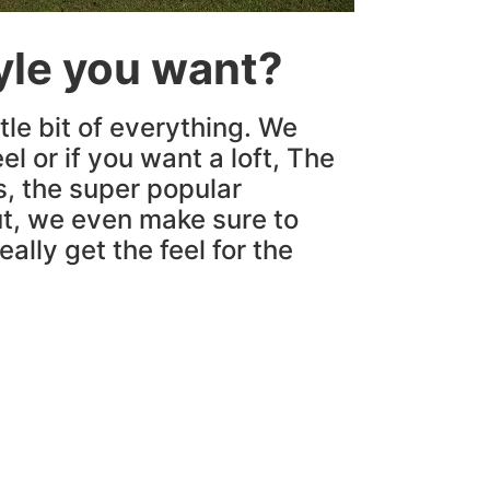
tyle you want?
tle bit of everything. We
el or if you want a loft, The
s, the super popular
t, we even make sure to
ally get the feel for the