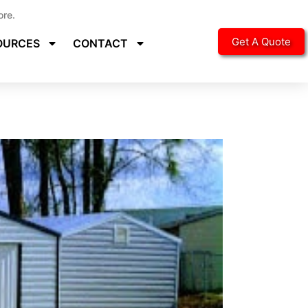
ore.
Get A Quote
OURCES
CONTACT