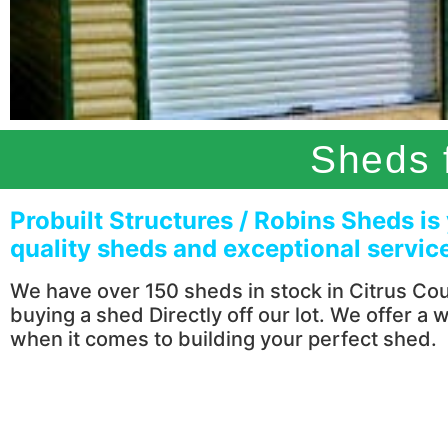
Sheds f
Probuilt Structures / Robins Sheds is
quality sheds and exceptional service 
We have over 150 sheds in stock in Citrus Coun
buying a shed Directly off our lot. We offer a 
when it comes to building your perfect shed.