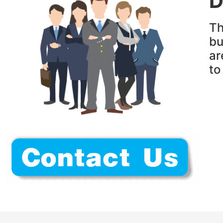
D
Th
bu
ar
t