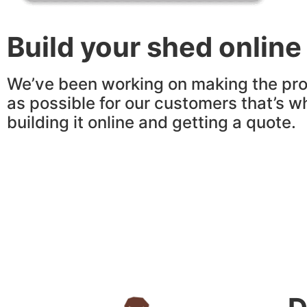
Build your shed online
We’ve been working on making the pro
as possible for our customers that’s w
building it online and getting a quote.