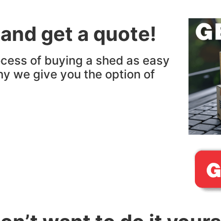
 and get a quote!
cess of buying a shed as easy
hy we give you the option of