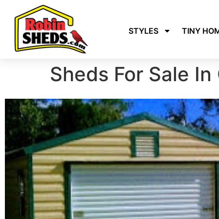
STYLES
TINY HO
Sheds For Sale In 