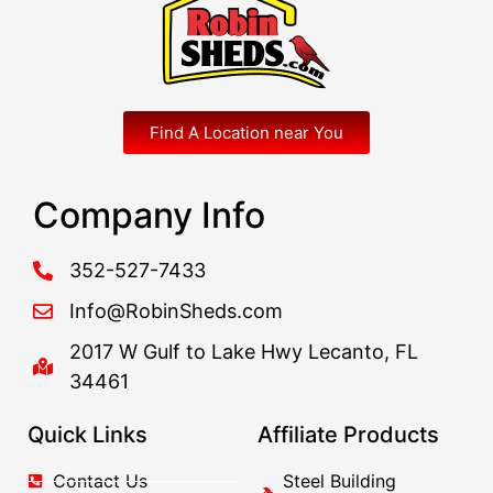
Find A Location near You
Company Info
352-527-7433
Info@RobinSheds.com
2017 W Gulf to Lake Hwy Lecanto, FL
34461
Quick Links
Affiliate Products
Contact Us
Steel Building