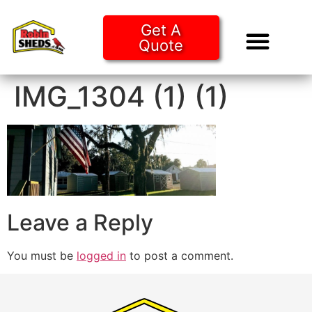
Get A
Quote
Tiny Ho
Purchase O
IMG_1304 (1) (1)
Leave a Reply
You must be
logged in
to post a comment.