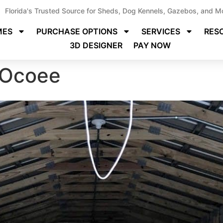
Florida's Trusted Source for Sheds, Dog Kennels, Gazebos, and M
MES
PURCHASE OPTIONS
SERVICES
RES
3D DESIGNER
PAY NOW
 Ocoee