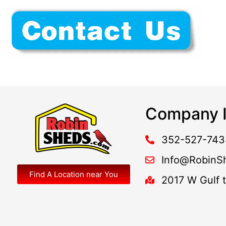
Company I
352-527-743
Info@RobinS
Find A Location near You
2017 W Gulf 