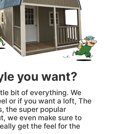
tyle you want?
tle bit of everything. We
el or if you want a loft, The
s, the super popular
t, we even make sure to
ally get the feel for the