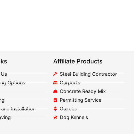
nks
Affiliate Products
 Us
Steel Building Contractor
ing Options
Carports
Concrete Ready Mix
ng
Permitting Service
 and Installation
Gazebo
oving
Dog Kennels