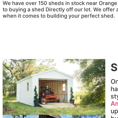
We have over 150 sheds in stock near Orange C
to buying a shed Directly off our lot. We offer
when it comes to building your perfect shed.
S
On
h
st
Am
up