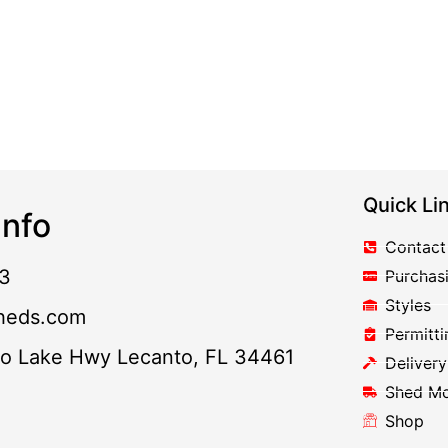
Quick Li
nfo
Contact
3
Purchas
Styles
heds.com
Permitti
to Lake Hwy Lecanto, FL 34461
Delivery
Shed M
Shop