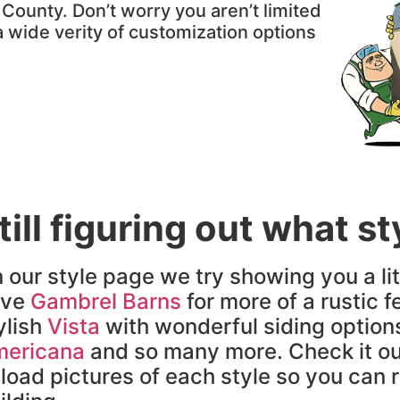
ounty. Don’t worry you aren’t limited
 a wide verity of customization options
till figuring out what s
 our style page we try showing you a lit
ave
Gambrel Barns
for more of a rustic fe
ylish
Vista
with wonderful siding option
ericana
and so many more. Check it ou
load pictures of each style so you can re