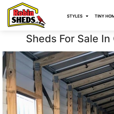
STYLES
TINY HO
Sheds For Sale In