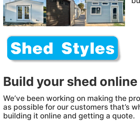
bu
Build your shed online
We’ve been working on making the pro
as possible for our customers that’s w
building it online and getting a quote.