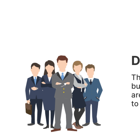
D
Th
bu
ar
t