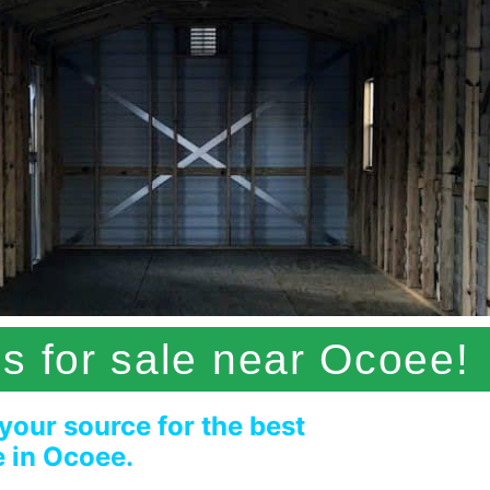
s for sale near Ocoee!
 your source for the best
e in Ocoee.