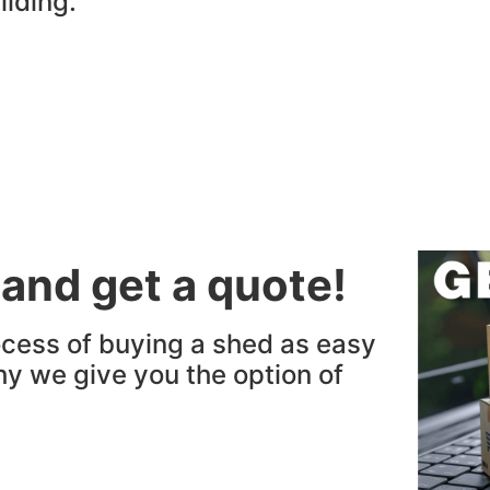
ilding.
 and get a quote!
cess of buying a shed as easy
hy we give you the option of