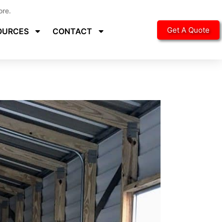
ore.
Get A Quote
OURCES
CONTACT