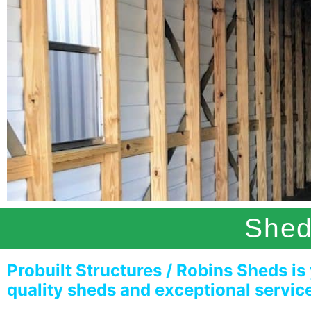
Shed
Probuilt Structures / Robins Sheds is
quality sheds and exceptional servic