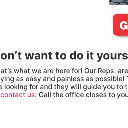
on’t want to do it yours
at’s what we are here for! Our Reps. ar
ying as easy and painless as possible! 
e looking for and they will guide you to 
o
contact us
. Call the office closes to yo