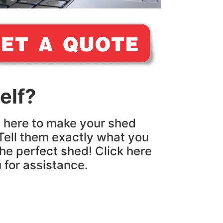
elf?
e here to make your shed
Tell them exactly what you
the perfect shed! Click here
u for assistance.