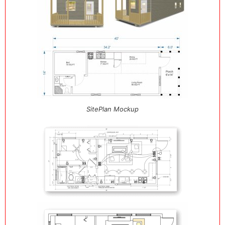
SitePlan Mockup