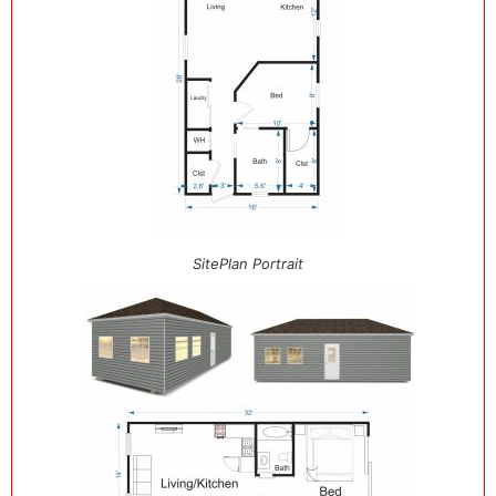
SitePlan Portrait