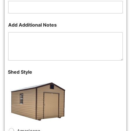
Add Additional Notes
Shed Style
Americana