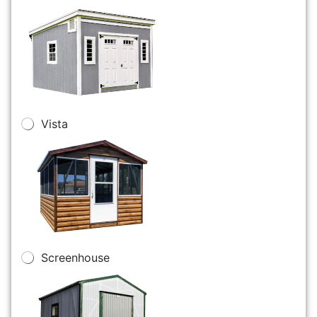
Vista
Screenhouse