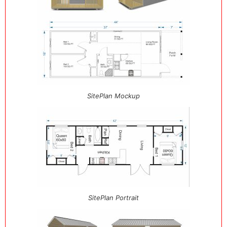
SitePlan Mockup
SitePlan Portrait