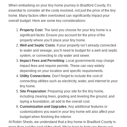
When embarking on your tiny home journey in Bradford County, it’s
essential to consider all the costs involved, not just the price of the tiny
home. Many factors often overlooked can significantly impact your
overall budget. Here are some key considerations:
Property Cost
: The land you choose for your tiny home is a
significant factor. Ensure you account for the price of the
property where you’ll place your tiny home.
Well and Septic Costs
: If your property isn’t already connected
to water and sewage, you’ll need to budget for a well and septic
system, or connecting to city water and sewer.
Impact Fees and Permitting
: Local governments may charge
impact fees and require permits. These can vary widely
depending on your location and specific requirements.
Utility Connections
: Don’t forget to include the cost of
connecting utilities such as electricity, water, and internet to your
tiny home.
Site Preparation
: Preparing your site for the tiny home,
including clearing trees, grading and leveling the ground, and
laying a foundation, all add to the overall cost.
Customization and Upgrades
: Any additional features or
customizations you want in your tiny home will also affect your
budget when finishing the interior.
At Robin Sheds, we understand that a tiny home in Bradford County is
more than just the cost of the shell. We’re here to help you figure out