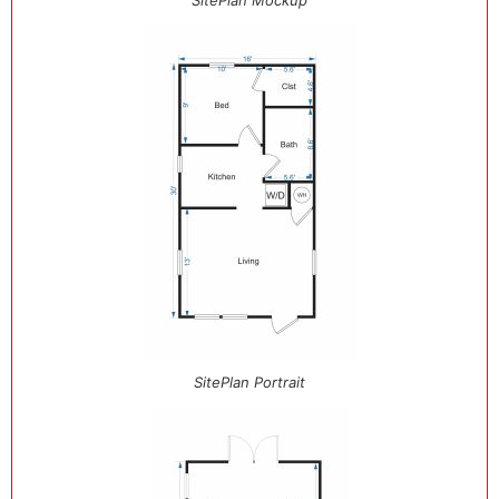
SitePlan Mockup
SitePlan Portrait