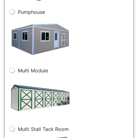
Pumphouse
Multi Module
Multi Stall Tack Room