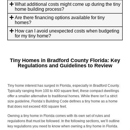
What additional costs might come up during the tiny
home building process?
Are there financing options available for tiny
homes?
How can I avoid unexpected costs when budgeting
for my tiny home?
Tiny Homes in Bradford County Florida: Key
Regulations and Guidelines to Review
Tiny home interest has surged in Florida, especially in Bradford County.
Typically ranging from 100 to 400 square feet, these compact dwellings
offer a smaller alternative to traditional homes. While there isn’t a strict
size guideline, Florida’s Building Code defines a tiny home as a home
that does not exceed 400 square feet.
Owning a tiny home in Florida comes with its own set of rules and
regulations that must be followed. In the following sections, we’ll outline
key regulations you need to know when owning a tiny home in Florida.