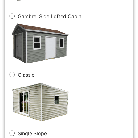
Gambrel Side Lofted Cabin
Classic
Single Slope