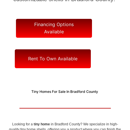
Financing Options
Available
Rent To Own Available
Tiny Homes For Sale In Bradford County
Looking for a
tiny home
in Bradford County? We specialize in high-
quality tiny home shells, offering you a product where you can finish the