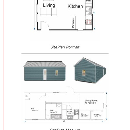
SitePlan Portrait