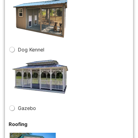
Dog Kennel
Gazebo
Roofing