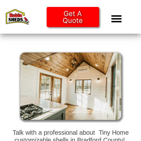
Get A
Quote
Tiny Ho
Purchase O
Talk with a professional about Tiny Home
customizable shells in Bradford County!