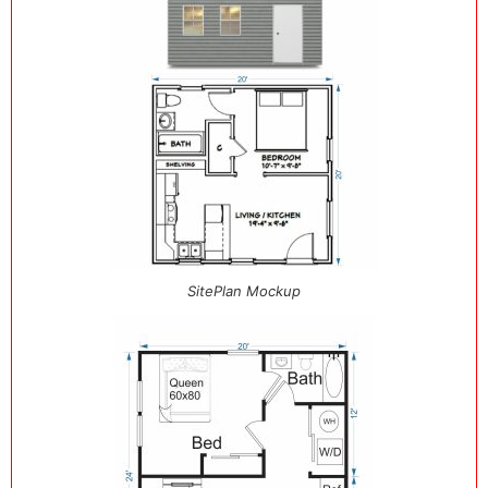
SitePlan Mockup