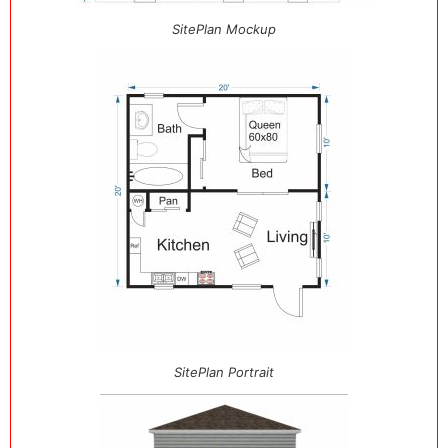
SitePlan Mockup
SitePlan Portrait