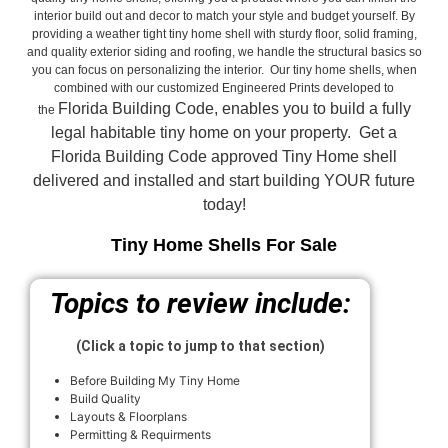
interior build out and decor to match your style and budget yourself. By
providing a weather tight tiny home shell with sturdy floor, solid framing,
and quality exterior siding and roofing, we handle the structural basics so
you can focus on personalizing the interior. Our tiny home shells, when
combined with our customized Engineered Prints developed to
Florida Building Code, enables you to build a fully
the
legal habitable tiny home on your property. Get a
Florida Building Code approved
Tiny Home shell
delivered and installed and start building YOUR future
today!
Tiny Home Shells For Sale
Topics to review include:
(Click a topic to jump to that section)
Before Building My Tiny Home
Build Quality
Layouts & Floorplans
Permitting & Requirments