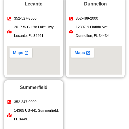
Lecanto
Dunnellon
352-527-3500
352-489-2000
2017 W Gulf to Lake Hwy
12397 N Florida Ave
Lecanto, FL 34461
Dunnellon, FL 34434
Summerfield
352-347-9000
14365 US-441 Summerfield,
FL 34491