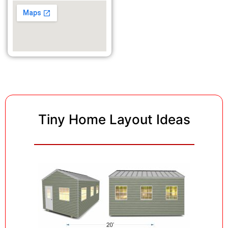
Tiny Home Layout Ideas