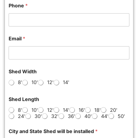
Phone
*
Email
*
Shed Width
8'
10'
12'
14'
Shed Length
8'
10'
12'
14'
16'
18'
20'
24'
30'
32'
36'
40'
44'
50'
City and State Shed will be installed
*