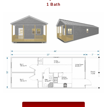
1 Bath