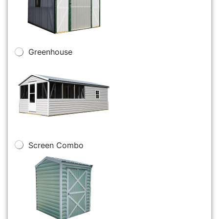
Greenhouse
Screen Combo