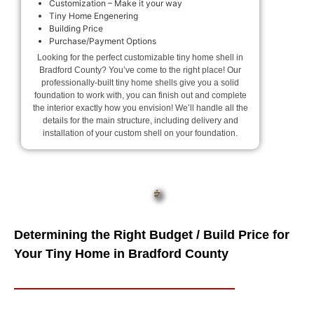
Customization – Make it your way
Tiny Home Engenering
Building Price
Purchase/Payment Options
Looking for the perfect customizable tiny home shell in
Bradford County? You’ve come to the right place! Our
professionally-built tiny home shells give you a solid
foundation to work with, you can finish out and complete
the interior exactly how you envision! We’ll handle all the
details for the main structure, including delivery and
installation of your custom shell on your foundation.
Determining the Right Budget / Build Price for
Your Tiny Home in Bradford County