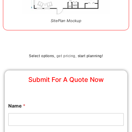
SitePlan Mockup
Select options,
get pricing,
start planning!
Submit For A Quote Now
Name
*