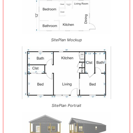
SitePlan Mockup
SitePlan Portrait