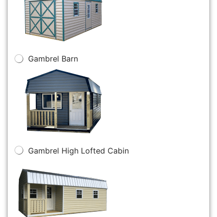
Gambrel Barn
Gambrel High Lofted Cabin