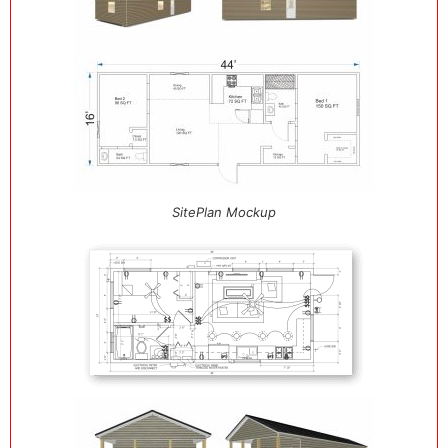
SitePlan Mockup