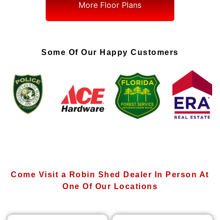
More Floor Plans
Some Of Our Happy Customers
Come Visit a Robin Shed Dealer In Person At
One Of Our Locations