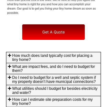
what tiny home is right for you and how you can accomplish your
dream. Our goal is to get you living your tiny home dream as soon as
possible.
Get A Quote
How much does land typically cost for placing a
tiny home?
What are impact fees, and do I need to budget for
them?
Do I need to budget for a well and septic system if
my property doesn’t have municipal connections?
What utilities should I budget for besides electricity
and water?
How can I estimate site preparation costs for my
tiny home?