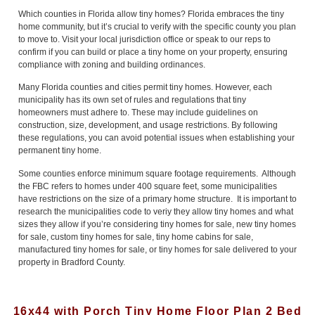
Which counties in Florida allow tiny homes? Florida embraces the tiny
home community, but it’s crucial to verify with the specific county you plan
to move to. Visit your local jurisdiction office or speak to our reps to
confirm if you can build or place a tiny home on your property, ensuring
compliance with zoning and building ordinances.
Many Florida counties and cities permit tiny homes. However, each
municipality has its own set of rules and regulations that tiny
homeowners must adhere to. These may include guidelines on
construction, size, development, and usage restrictions. By following
these regulations, you can avoid potential issues when establishing your
permanent tiny home.
Some counties enforce minimum square footage requirements. Although
the FBC refers to homes under 400 square feet, some municipalities
have restrictions on the size of a primary home structure. It is important to
research the municipalities code to veriy they allow tiny homes and what
sizes they allow if you’re considering tiny homes for sale, new tiny homes
for sale, custom tiny homes for sale, tiny home cabins for sale,
manufactured tiny homes for sale, or tiny homes for sale delivered to your
property in Bradford County.
16x44 with Porch Tiny Home Floor Plan 2 Bed