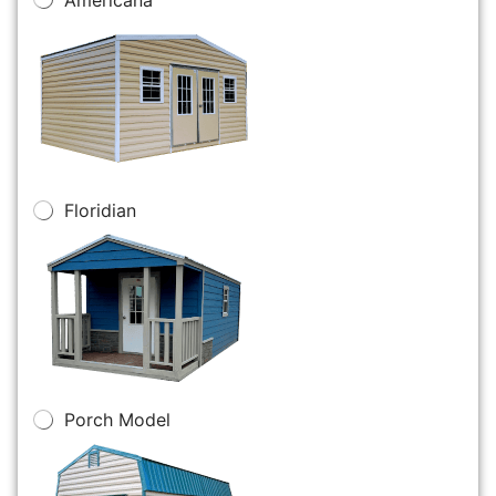
Floridian
Porch Model