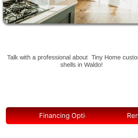
Talk with a professional about Tiny Home cust
shells in Waldo!
Financing Options Available
Ren