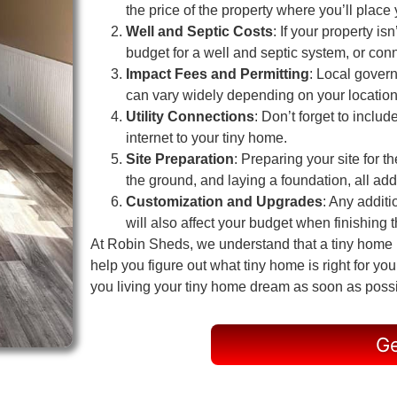
the price of the property where you’ll place
Well and Septic Costs
: If your property i
budget for a well and septic system, or conn
Impact Fees and Permitting
: Local gover
can vary widely depending on your location
Utility Connections
: Don’t forget to includ
internet to your tiny home.
Site Preparation
: Preparing your site for t
the ground, and laying a foundation, all add 
Customization and Upgrades
: Any additi
will also affect your budget when finishing th
At Robin Sheds, we understand that a tiny home in
help you figure out what tiny home is right for y
you living your tiny home dream as soon as poss
Ge