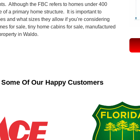
ts. Although the FBC refers to homes under 400
 of a primary home structure. It is important to
mes and what sizes they allow if you’re considering
mes for sale, tiny home cabins for sale, manufactured
 property in Waldo.
Some Of Our Happy Customers