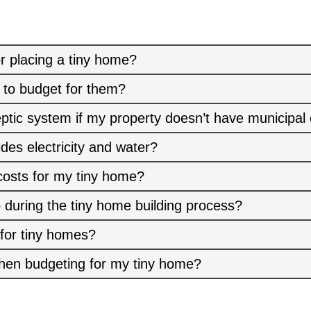
r placing a tiny home?
 to budget for them?
eptic system if my property doesn’t have municipal
ides electricity and water?
costs for my tiny home?
 during the tiny home building process?
 for tiny homes?
hen budgeting for my tiny home?