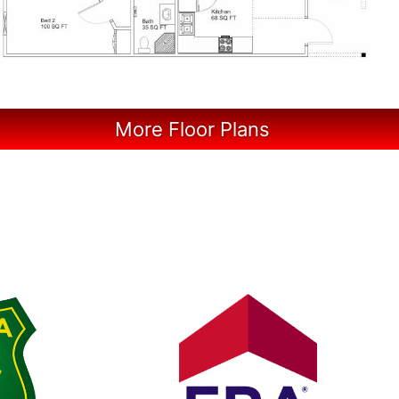
More Floor Plans