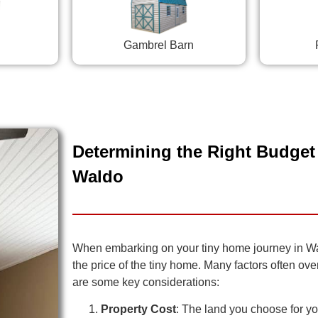
Gambrel Barn
Determining the Right Budget 
Waldo
When embarking on your tiny home journey in Waldo
the price of the tiny home. Many factors often ov
are some key considerations:
Property Cost
: The land you choose for you