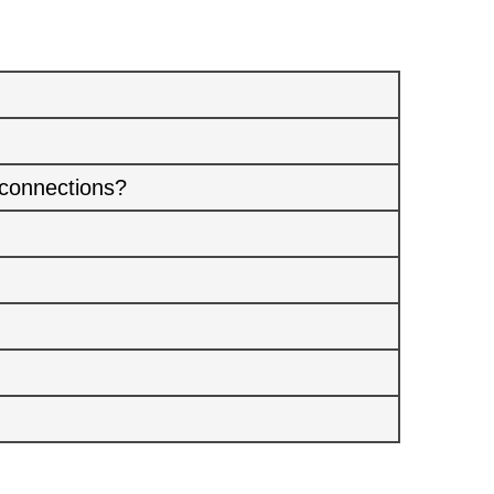
 connections?