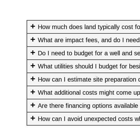
How much does land typically cost fo
What are impact fees, and do I need
Do I need to budget for a well and s
What utilities should I budget for bes
How can I estimate site preparation 
What additional costs might come up
Are there financing options available
How can I avoid unexpected costs w