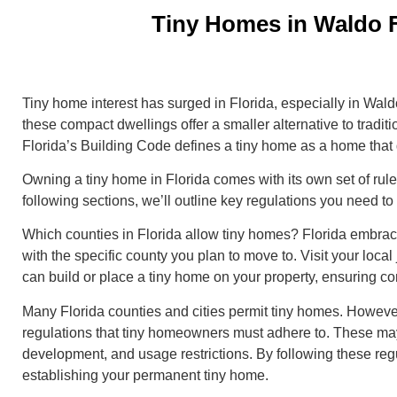
Tiny Homes in Waldo F
Tiny home interest has surged in Florida, especially in Wald
these compact dwellings offer a smaller alternative to traditi
Florida’s Building Code defines a tiny home as a home that
Owning a tiny home in Florida comes with its own set of rule
following sections, we’ll outline key regulations you need 
Which counties in Florida allow tiny homes? Florida embraces
with the specific county you plan to move to. Visit your local 
can build or place a tiny home on your property, ensuring c
Many Florida counties and cities permit tiny homes. However
regulations that tiny homeowners must adhere to. These may
development, and usage restrictions. By following these reg
establishing your permanent tiny home.