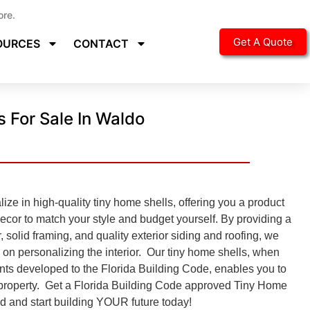
ore.
Get A Quote
OURCES
CONTACT
 For Sale In Waldo
ze in high-quality tiny home shells, offering you a product
decor to match your style and budget yourself. By providing a
r, solid framing, and quality exterior siding and roofing, we
 on personalizing the interior. Our tiny home shells, when
nts developed to the
Florida Building Code, enables you to
r property. Get a Florida Building Code approved
Tiny Home
ed and start building YOUR future today!