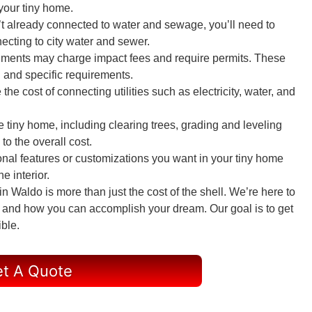
 your tiny home.
sn’t already connected to water and sewage, you’ll need to
ecting to city water and sewer.
nments may charge impact fees and require permits. These
 and specific requirements.
e the cost of connecting utilities such as electricity, water, and
he tiny home, including clearing trees, grading and leveling
to the overall cost.
onal features or customizations you want in your tiny home
e interior.
 Waldo is more than just the cost of the shell. We’re here to
ou and how you can accomplish your dream. Our goal is to get
ible.
t A Quote