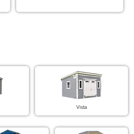
Vista