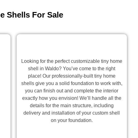
 Shells For Sale
Looking for the perfect customizable tiny home
shell in Waldo? You’ve come to the right
place! Our professionally-built tiny home
shells give you a solid foundation to work with,
you can finish out and complete the interior
exactly how you envision! We’ll handle all the
details for the main structure, including
delivery and installation of your custom shell
on your foundation.