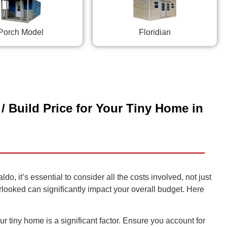
Porch Model
Floridian
/ Build Price for Your Tiny Home in
, it’s essential to consider all the costs involved, not just
erlooked can significantly impact your overall budget. Here
r tiny home is a significant factor. Ensure you account for