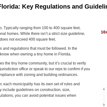
lorida: Key Regulations and Guideli
o. Typically ranging from 100 to 400 square feet,
16
onal homes. While there isn’t a strict size guideline,
 does not exceed 400 square feet.
s and regulations that must be followed. In the
to know when owning a tiny home in Florida.
 the tiny home community, but it’s crucial to verify
jurisdiction office or speak to our reps to confirm if you
ompliance with zoning and building ordinances.
, each municipality has its own set of rules and
 include guidelines on construction, size,
ulations, you can avoid potential issues when