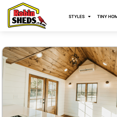
STYLES
TINY HO