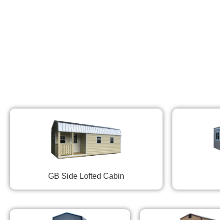
GB Side Lofted Cabin