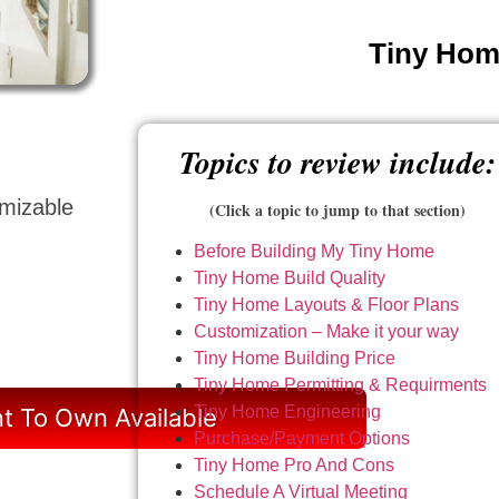
Tiny Home
Topics to review include:
omizable
(Click a topic to jump to that section)
Before Building My Tiny Home
Tiny Home Build Quality
Tiny Home Layouts & Floor Plans
Customization – Make it your way
Tiny Home Building Price
Tiny Home Permitting & Requirments
Tiny Home Engineering
t To Own Available
Purchase/Payment Options
Tiny Home Pro And Cons
Schedule A Virtual Meeting