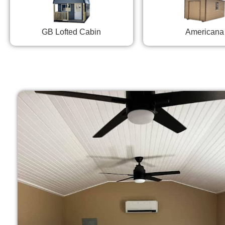
GB Lofted Cabin
Americana