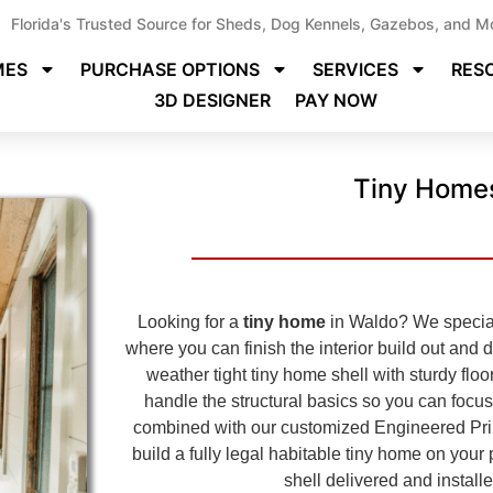
Florida's Trusted Source for Sheds, Dog Kennels, Gazebos, and M
MES
PURCHASE OPTIONS
SERVICES
RES
3D DESIGNER
PAY NOW
Tiny Homes
Looking for a
tiny home
in Waldo? We speciali
where you can finish the interior build out and 
weather tight tiny home shell with sturdy floo
handle the structural basics so you can focus
combined with our customized Engineered Pri
build a fully legal habitable tiny home on you
shell delivered and install