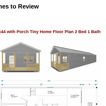
nes to Review
x44 with Porch Tiny Home Floor Plan 2 Bed 1 Bath