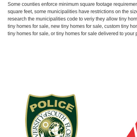
Some counties enforce minimum square footage requiremen
square feet, some municipalities have restrictions on the size
research the municipalities code to veriy they allow tiny ho
tiny homes for sale, new tiny homes for sale, custom tiny ho
tiny homes for sale, or tiny homes for sale delivered to your