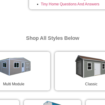
Tiny Home Questions And Answers
Shop All Styles Below
Multi Module
Classic