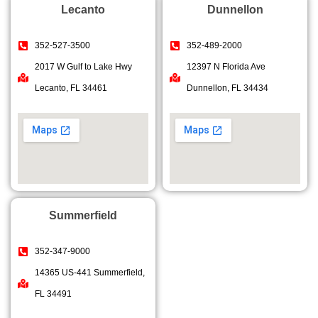
Lecanto
Dunnellon
352-527-3500
352-489-2000
2017 W Gulf to Lake Hwy
12397 N Florida Ave
Lecanto, FL 34461
Dunnellon, FL 34434
Summerfield
352-347-9000
14365 US-441 Summerfield,
FL 34491