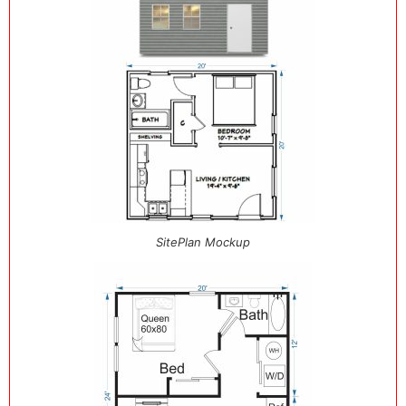
SitePlan Mockup