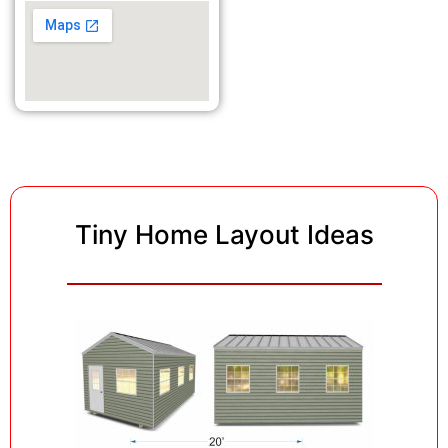
Tiny Home Layout Ideas