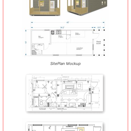
SitePlan Mockup