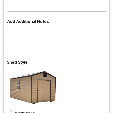
Add Additional Notes
Shed Style
Americana