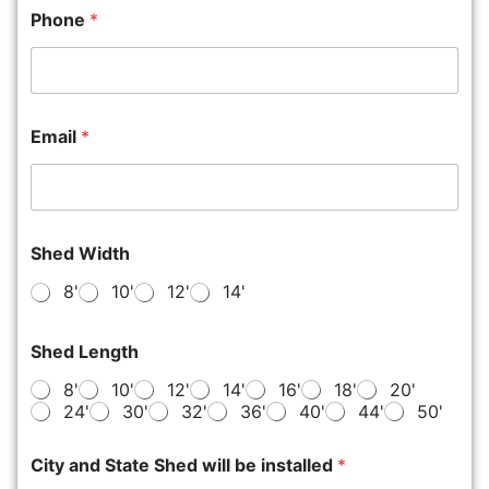
Phone
*
Email
*
Shed Width
8'
10'
12'
14'
Shed Length
8'
10'
12'
14'
16'
18'
20'
24'
30'
32'
36'
40'
44'
50'
City and State Shed will be installed
*