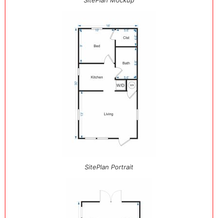
SitePlan Mockup
SitePlan Portrait