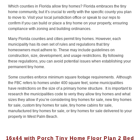
Which counties in Florida allow tiny homes? Florida embraces the tiny
home community, but it’s crucial to verify with the specific county you plan
to move to. Visit your local jurisdiction office or speak to our reps to
confirm if you can build or place a tiny home on your property, ensuring
compliance with zoning and building ordinances.
Many Florida counties and cities permit tiny homes. However, each
municipality has its own set of rules and regulations that tiny
homeowners must adhere to. These may include guidelines on
construction, size, development, and usage restrictions. By following
these regulations, you can avoid potential issues when establishing your
permanent tiny home.
Some counties enforce minimum square footage requirements. Although
the FBC refers to homes under 400 square feet, some municipalities
have restrictions on the size of a primary home structure. It is important to
research the municipalities code to veriy they allow tiny homes and what
sizes they allow if you’re considering tiny homes for sale, new tiny homes
for sale, custom tiny homes for sale, tiny home cabins for sale,
manufactured tiny homes for sale, or tiny homes for sale delivered to your
property in West Palm Beach.
16x44 with Porch Tiny Home Floor Plan 2 Bed