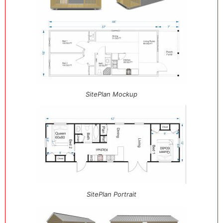
SitePlan Mockup
SitePlan Portrait