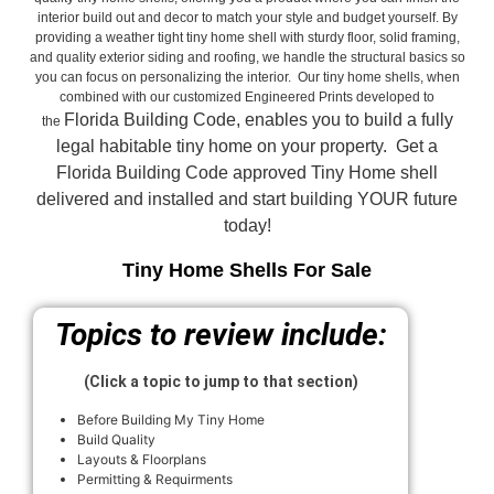
interior build out and decor to match your style and budget yourself. By
providing a weather tight tiny home shell with sturdy floor, solid framing,
and quality exterior siding and roofing, we handle the structural basics so
you can focus on personalizing the interior. Our tiny home shells, when
combined with our customized Engineered Prints developed to
Florida Building Code, enables you to build a fully
the
legal habitable tiny home on your property. Get a
Florida Building Code approved
Tiny Home shell
delivered and installed and start building YOUR future
today!
Tiny Home Shells For Sale
Topics to review include:
(Click a topic to jump to that section)
Before Building My Tiny Home
Build Quality
Layouts & Floorplans
Permitting & Requirments