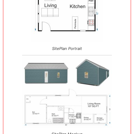
SitePlan Portrait