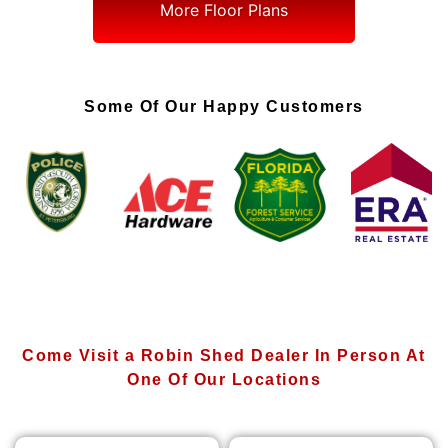
More Floor Plans
Some Of Our Happy Customers
Come Visit a Robin Shed Dealer In Person At
One Of Our Locations