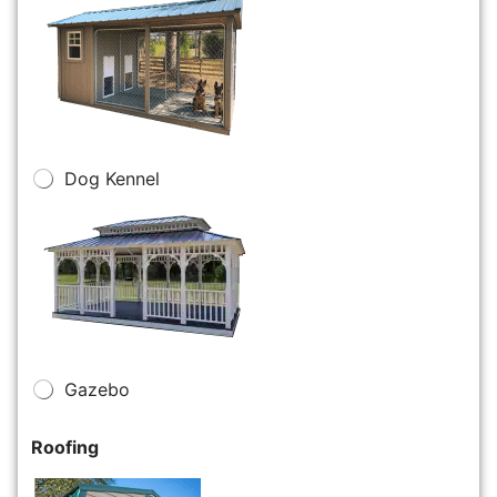
Dog Kennel
Gazebo
Roofing