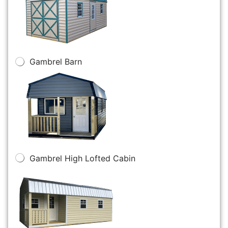
Gambrel Barn
Gambrel High Lofted Cabin