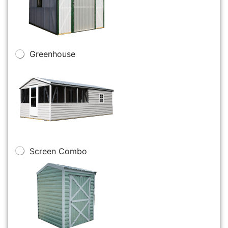
Greenhouse
Screen Combo