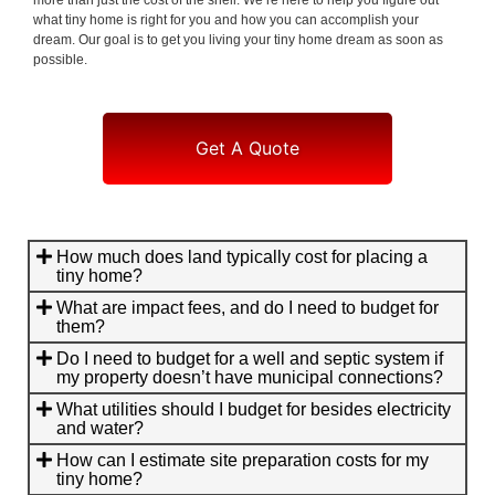
what tiny home is right for you and how you can accomplish your
dream. Our goal is to get you living your tiny home dream as soon as
possible.
Get A Quote
How much does land typically cost for placing a
tiny home?
What are impact fees, and do I need to budget for
them?
Do I need to budget for a well and septic system if
my property doesn’t have municipal connections?
What utilities should I budget for besides electricity
and water?
How can I estimate site preparation costs for my
tiny home?