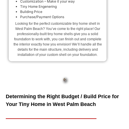
Customization – Make it your way
Tiny Home Engenering
Building Price
Purchase/Payment Options
Looking for the perfect customizable tiny home shell in
West Palm Beach? You’ve come to the right place! Our
professionally-built tiny home shells give you a solid
foundation to work with, you can finish out and complete
the interior exactly how you envision! We’ll handle all the
details for the main structure, including delivery and
installation of your custom shell on your foundation.
Determining the Right Budget / Build Price for
Your Tiny Home in West Palm Beach