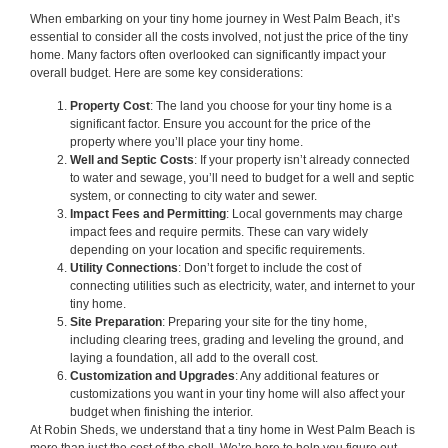
When embarking on your tiny home journey in West Palm Beach, it’s
essential to consider all the costs involved, not just the price of the tiny
home. Many factors often overlooked can significantly impact your
overall budget. Here are some key considerations:
Property Cost
: The land you choose for your tiny home is a
significant factor. Ensure you account for the price of the
property where you’ll place your tiny home.
Well and Septic Costs
: If your property isn’t already connected
to water and sewage, you’ll need to budget for a well and septic
system, or connecting to city water and sewer.
Impact Fees and Permitting
: Local governments may charge
impact fees and require permits. These can vary widely
depending on your location and specific requirements.
Utility Connections
: Don’t forget to include the cost of
connecting utilities such as electricity, water, and internet to your
tiny home.
Site Preparation
: Preparing your site for the tiny home,
including clearing trees, grading and leveling the ground, and
laying a foundation, all add to the overall cost.
Customization and Upgrades
: Any additional features or
customizations you want in your tiny home will also affect your
budget when finishing the interior.
At Robin Sheds, we understand that a tiny home in West Palm Beach is
more than just the cost of the shell. We’re here to help you figure out