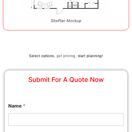
SitePlan Mockup
Select options,
get pricing,
start planning!
Submit For A Quote Now
Name
*