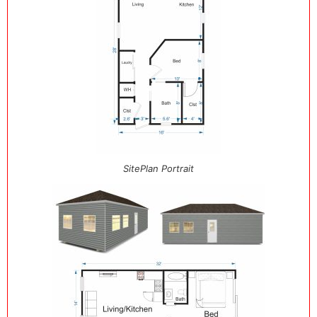
SitePlan Portrait