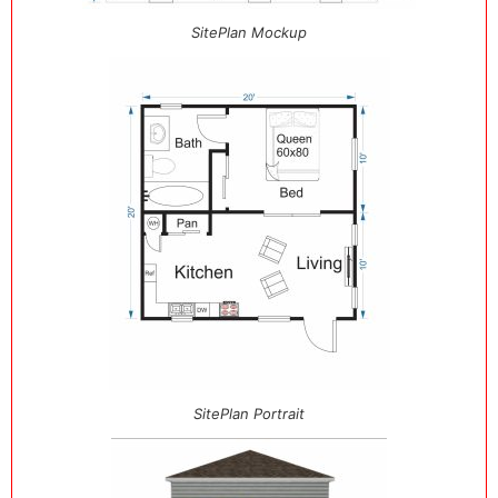
SitePlan Mockup
SitePlan Portrait