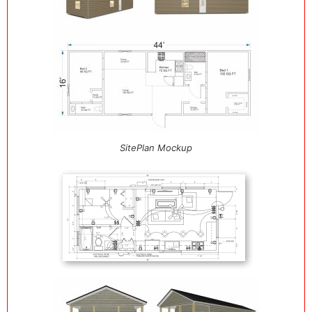
SitePlan Mockup