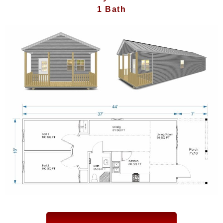
1 Bath