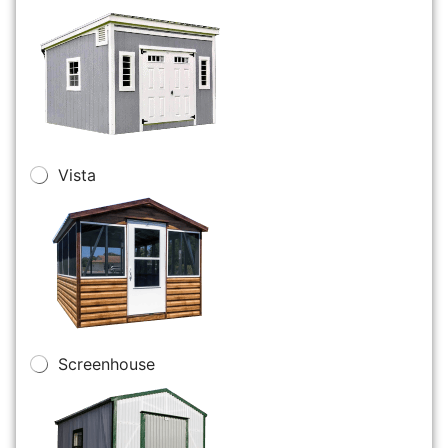
Vista
Screenhouse