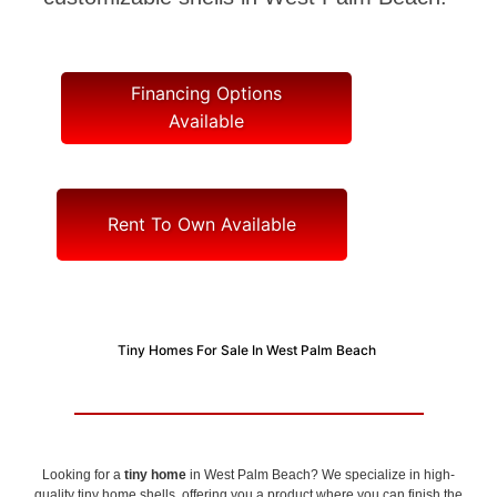
Financing Options
Available
Rent To Own Available
Tiny Homes For Sale In West Palm Beach
Looking for a
tiny home
in West Palm Beach? We specialize in high-
quality tiny home shells, offering you a product where you can finish the