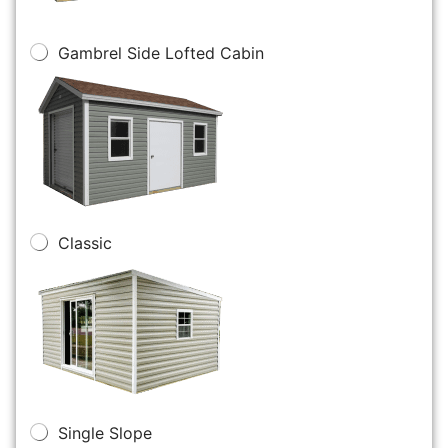
Gambrel Side Lofted Cabin
Classic
Single Slope