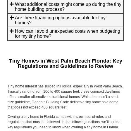
What additional costs might come up during the tiny
home building process?
Are there financing options available for tiny
homes?
How can I avoid unexpected costs when budgeting
for my tiny home?
Tiny Homes in West Palm Beach Florida: Key
Regulations and Guidelines to Review
Tiny home interest has surged in Florida, especially in West Palm Beach.
Typically ranging from 100 to 400 square feet, these compact dwellings
offer a smaller alternative to traditional homes. While there isn’t a strict
size guideline, Florida’s Building Code defines a tiny home as a home
that does not exceed 400 square feet.
Owning a tiny home in Florida comes with its own set of rules and
regulations that must be followed. In the following sections, we’ll outline
key regulations you need to know when owning a tiny home in Florida.