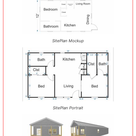
SitePlan Mockup
SitePlan Portrait