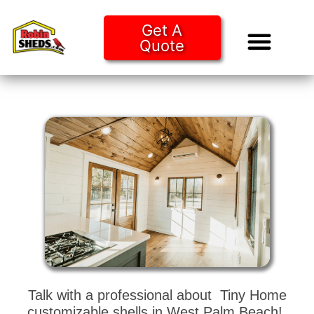
Get A
Quote
Tiny Ho
Purchase O
Talk with a professional about Tiny Home
customizable shells in West Palm Beach!