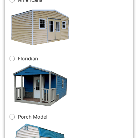
Floridian
Porch Model