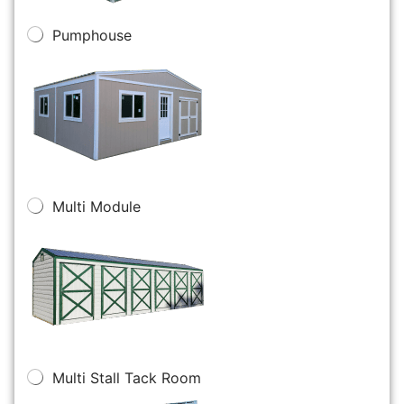
Pumphouse
Multi Module
Multi Stall Tack Room